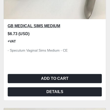
GB MEDICAL SIMS MEDIUM
$6.73 (USD)
+VAT
- Speculum Vaginal Sims Medium - CE
ADD TO CART
DETAILS