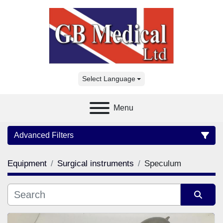
Select Language
Menu
Advanced Filters
Equipment
Surgical instruments
Speculum
Category
Manufacturer
Sort by