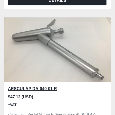
DETAILS
AESCULAP DA-040-01-R
$47.12 (USD)
+VAT
- Speculum Rectal McEvedy Specification AESCULAP