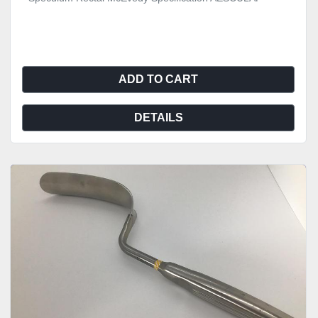
ADD TO CART
DETAILS