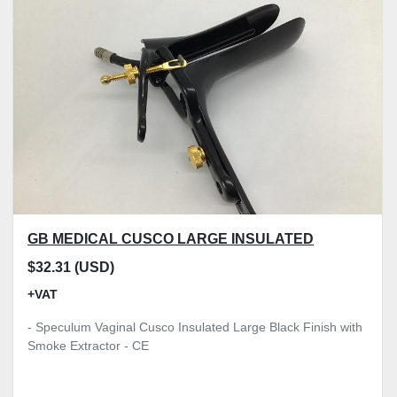
GB MEDICAL CUSCO LARGE INSULATED
$32.31 (USD)
+VAT
- Speculum Vaginal Cusco Insulated Large Black Finish with
Smoke Extractor - CE