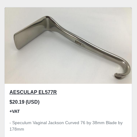
AESCULAP EL577R
$20.19 (USD)
+VAT
- Speculum Vaginal Jackson Curved 76 by 38mm Blade by
178mm