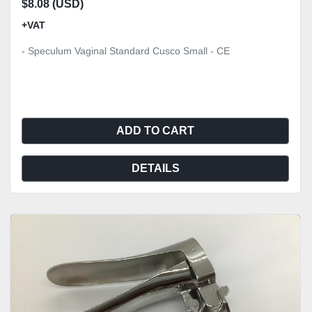
$8.08 (USD)
+VAT
- Speculum Vaginal Standard Cusco Small - CE
ADD TO CART
DETAILS