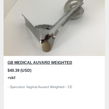
Model
Condition
Price
, GBP
Apply
Clear
GB MEDICAL AUVARD WEIGHTED
$40.39 (USD)
+VAT
- Speculum Vaginal Auvard Weighted - CE