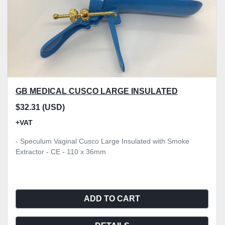
GB MEDICAL CUSCO LARGE INSULATED
$32.31 (USD)
+VAT
- Speculum Vaginal Cusco Large Insulated with Smoke
Extractor - CE - 110 x 36mm
ADD TO CART