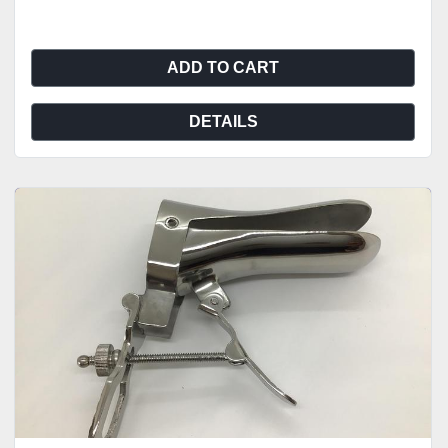
ADD TO CART
DETAILS