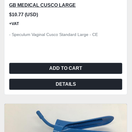
GB MEDICAL CUSCO LARGE
$10.77 (USD)
+VAT
- Speculum Vaginal Cusco Standard Large - CE
ADD TO CART
DETAILS