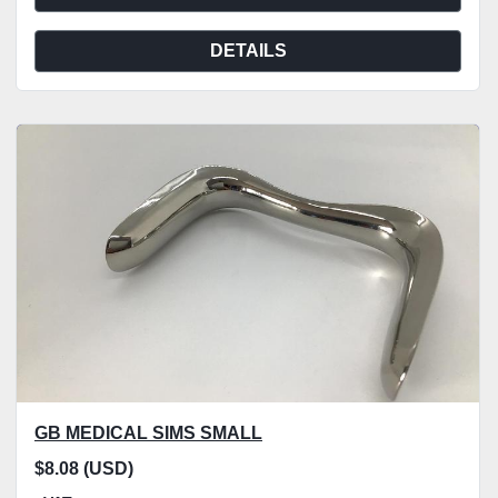
DETAILS
GB MEDICAL SIMS SMALL
$8.08 (USD)