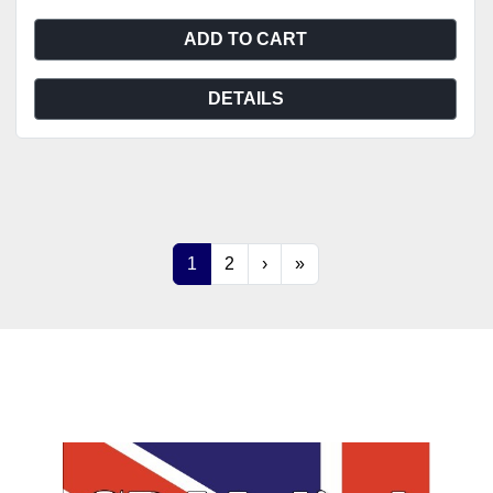
ADD TO CART
DETAILS
1
2
›
»