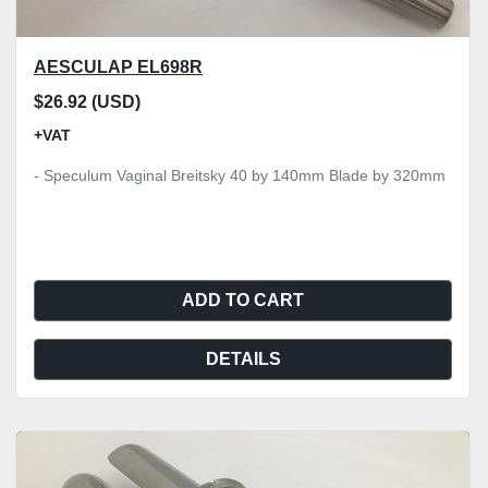
AESCULAP EL698R
$26.92 (USD)
+VAT
- Speculum Vaginal Breitsky 40 by 140mm Blade by 320mm
ADD TO CART
DETAILS