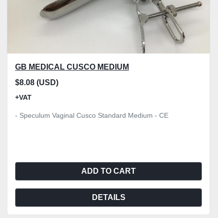
GB MEDICAL CUSCO MEDIUM
$8.08 (USD)
+VAT
- Speculum Vaginal Cusco Standard Medium - CE
ADD TO CART
DETAILS