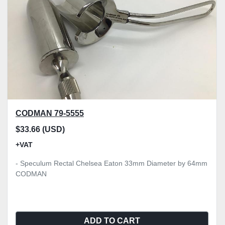
CODMAN 79-5555
$33.66 (USD)
+VAT
- Speculum Rectal Chelsea Eaton 33mm Diameter by 64mm
CODMAN
ADD TO CART