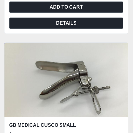
ADD TO CART
DETAILS
GB MEDICAL CUSCO SMALL