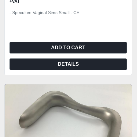
+VAT
- Speculum Vaginal Sims Small - CE
ADD TO CART
DETAILS