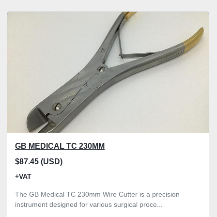
GB MEDICAL TC 230MM
$87.45 (USD)
+VAT
The GB Medical TC 230mm Wire Cutter is a precision
instrument designed for various surgical proce...