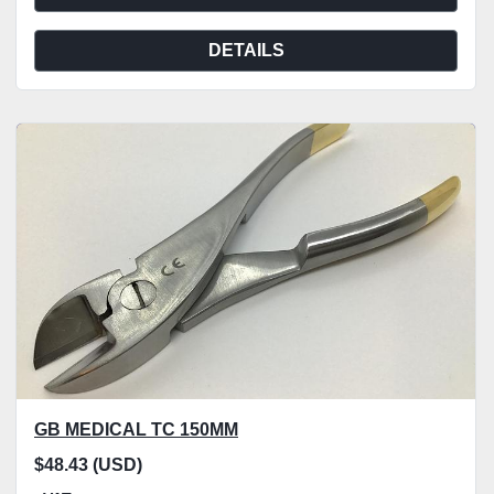
DETAILS
GB MEDICAL TC 150MM
$48.43 (USD)