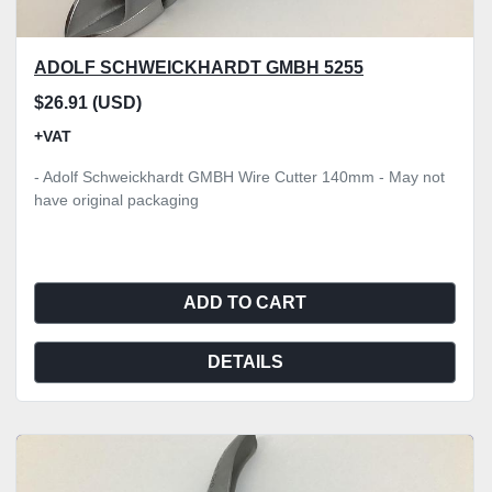
ADOLF SCHWEICKHARDT GMBH 5255
$26.91 (USD)
+VAT
- Adolf Schweickhardt GMBH Wire Cutter 140mm - May not
have original packaging
ADD TO CART
DETAILS