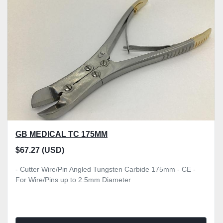
GB MEDICAL TC 175MM
$67.27 (USD)
- Cutter Wire/Pin Angled Tungsten Carbide 175mm - CE -
For Wire/Pins up to 2.5mm Diameter