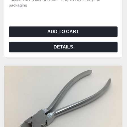
packaging
ADD TO CART
DETAILS