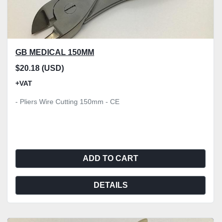
GB MEDICAL 150MM
$20.18 (USD)
+VAT
- Pliers Wire Cutting 150mm - CE
ADD TO CART
DETAILS