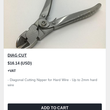
DIAG CUT
$16.14 (USD)
+VAT
- Diagonal Cutting Nipper for Hard Wire - Up to 2mm hard
wire
ADD TO CART