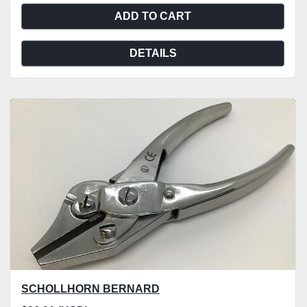
ADD TO CART
DETAILS
SCHOLLHORN BERNARD