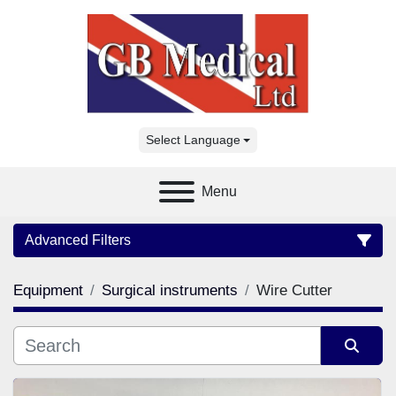
Select Language
Menu
Advanced Filters
Equipment
Surgical instruments
Wire Cutter
Category
Manufacturer
Sort by