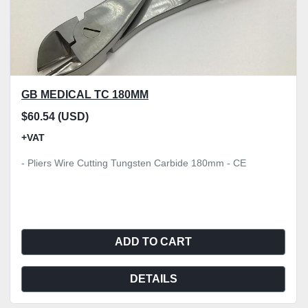
GB MEDICAL TC 180MM
$60.54 (USD)
+VAT
- Pliers Wire Cutting Tungsten Carbide 180mm - CE
ADD TO CART
DETAILS