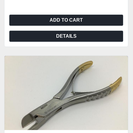
ADD TO CART
DETAILS