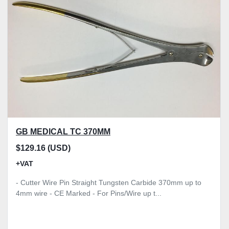
Model
Condition
Price
, GBP
Apply
Clear
GB MEDICAL TC 370MM
$129.16 (USD)
+VAT
- Cutter Wire Pin Straight Tungsten Carbide 370mm up to
4mm wire - CE Marked - For Pins/Wire up t...