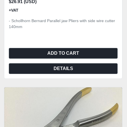
$26.91 (USD)
+VAT
- Schollhorn Bernard Parallel jaw Pliers with side wire cutter
140mm
ADD TO CART
DETAILS