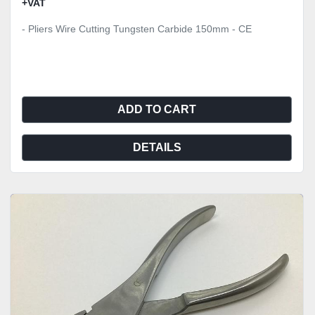
+VAT
- Pliers Wire Cutting Tungsten Carbide 150mm - CE
ADD TO CART
DETAILS