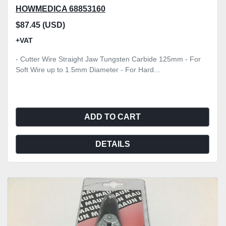
HOWMEDICA 68853160
$87.45 (USD)
+VAT
- Cutter Wire Straight Jaw Tungsten Carbide 125mm - For
Soft Wire up to 1.5mm Diameter - For Hard...
ADD TO CART
DETAILS