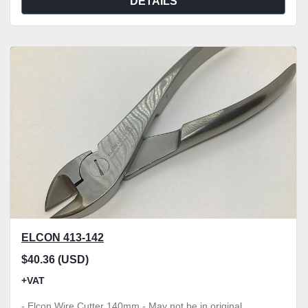
DETAILS
ELCON 413-142
$40.36 (USD)
+VAT
- Elcon Wire Cutter 140mm - May not be in original