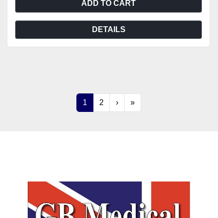
ADD TO CART
DETAILS
1
2
›
»