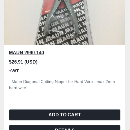
MAUN 2990-140
$26.91 (USD)
+VAT
- Maun Diagonal Cutting Nipper for Hard Wire - max 2mm
hard wire
ADD TO CART