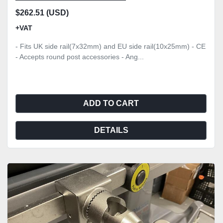
$262.51 (USD)
+VAT
- Fits UK side rail(7x32mm) and EU side rail(10x25mm) - CE
- Accepts round post accessories - Ang...
ADD TO CART
DETAILS