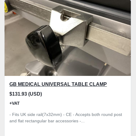
Sort by
Model
Condition
Price
, GBP
Apply
Clear
GB MEDICAL UNIVERSAL TABLE CLAMP
$131.93 (USD)
+VAT
- Fits UK side rail(7x32mm) - CE - Accepts both round post
and flat rectangular bar accessories -...