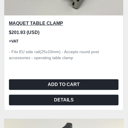
MAQUET TABLE CLAMP
$201.93 (USD)
+VAT
- Fits EU side rail(25x10mm) - Accepts round post
accessories - operating table clamp
ADD TO CART
DETAILS