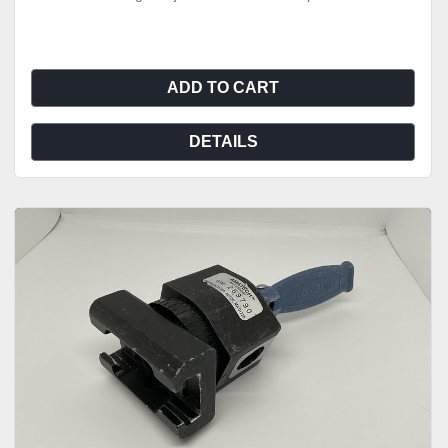
ADD TO CART
DETAILS