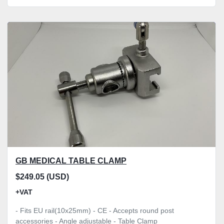
GB MEDICAL TABLE CLAMP
$249.05 (USD)
+VAT
- Fits EU rail(10x25mm) - CE - Accepts round post
accessories - Angle adjustable - Table Clamp