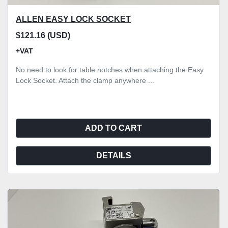
ALLEN EASY LOCK SOCKET
$121.16 (USD)
+VAT
No need to look for table notches when attaching the Easy
Lock Socket. Attach the clamp anywhere ...
ADD TO CART
DETAILS