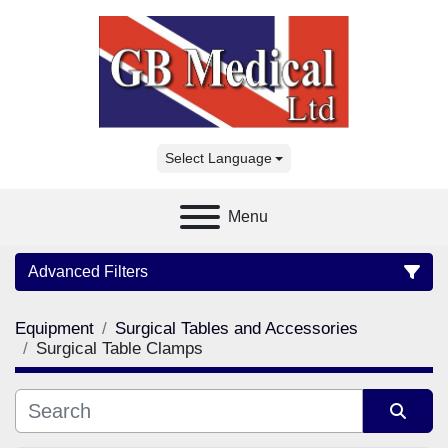
Select Language
Menu
Advanced Filters
Equipment
Surgical Tables and Accessories
Category
Surgical Table Clamps
Manufacturer