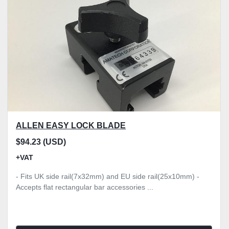
ALLEN EASY LOCK BLADE
$94.23 (USD)
+VAT
- Fits UK side rail(7x32mm) and EU side rail(25x10mm) -
Accepts flat rectangular bar accessories ...