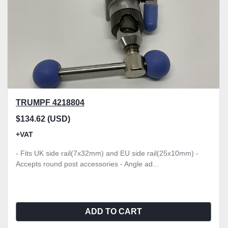
TRUMPF 4218804
$134.62 (USD)
+VAT
- Fits UK side rail(7x32mm) and EU side rail(25x10mm) -
Accepts round post accessories - Angle ad...
ADD TO CART