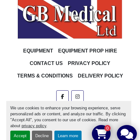
EQUIPMENT
EQUIPMENT PROP HIRE
CONTACT US
PRIVACY POLICY
TERMS & CONDITIONS
DELIVERY POLICY
facebook
instagram
We use cookies to enhance your browsing experience, serve
Machinio System
website by
Machinio
personalized ads or content, and analyze our traffic. By clicking
"Accept All", you consent to our use of cookies. Read more
Manage Cookies
about
privacy policy
.
0
Accept
Decline
Learn more