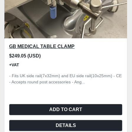
GB MEDICAL TABLE CLAMP
$249.05 (USD)
+VAT
- Fits UK side rail(7x32mm) and EU side rail(10x25mm) - CE
- Accepts round post accessories - Ang...
ADD TO CART
DETAILS