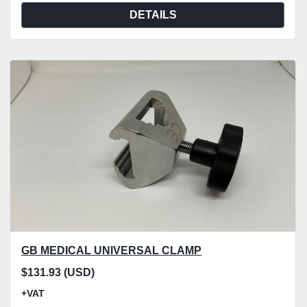
DETAILS
GB MEDICAL UNIVERSAL CLAMP
$131.93 (USD)
+VAT