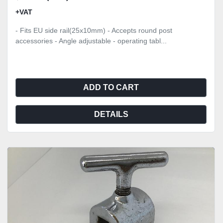
+VAT
- Fits EU side rail(25x10mm) - Accepts round post
accessories - Angle adjustable - operating tabl...
ADD TO CART
DETAILS