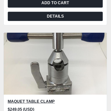
ADD TO CART
DETAILS
MAQUET TABLE CLAMP
$249.05 (USD)