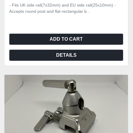
- Fits UK side rail(7x32mm) and EU side rail(25x10mm) -
Accepts round post and flat rectangular b...
ADD TO CART
DETAILS