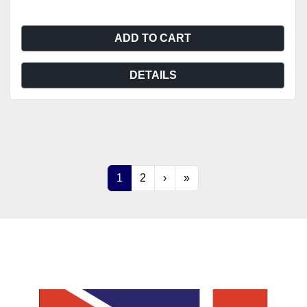
ADD TO CART
DETAILS
1
2
›
»