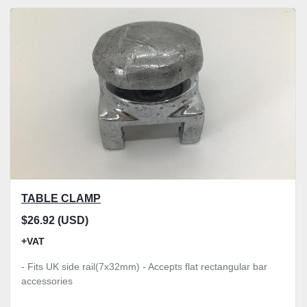
TABLE CLAMP
$26.92 (USD)
+VAT
- Fits UK side rail(7x32mm) - Accepts flat rectangular bar
accessories