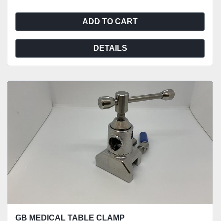
ADD TO CART
DETAILS
GB MEDICAL TABLE CLAMP