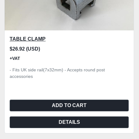
TABLE CLAMP
$26.92 (USD)
+VAT
- Fits UK side rail(7x32mm) - Accepts round post
accessories
ADD TO CART
DETAILS