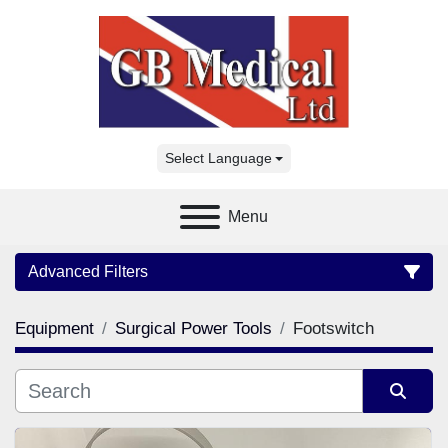
Select Language
Menu
Advanced Filters
Equipment
Surgical Power Tools
Footswitch
Category
Manufacturer
Sort by