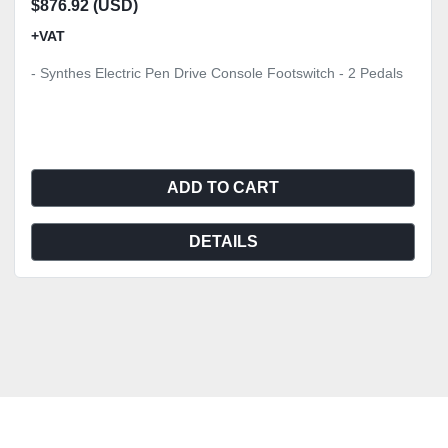
$876.92 (USD)
+VAT
- Synthes Electric Pen Drive Console Footswitch - 2 Pedals
ADD TO CART
DETAILS