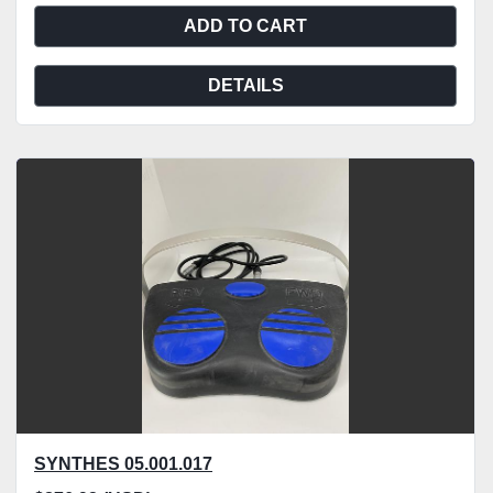
ADD TO CART
DETAILS
SYNTHES 05.001.017