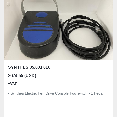
Model
Condition
Price
, GBP
Apply
Clear
SYNTHES 05.001.016
$674.55 (USD)
+VAT
- Synthes Electric Pen Drive Console Footswitch - 1 Pedal