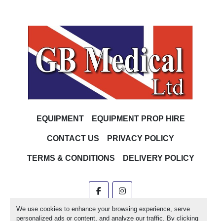
EQUIPMENT
EQUIPMENT PROP HIRE
CONTACT US
PRIVACY POLICY
TERMS & CONDITIONS
DELIVERY POLICY
facebook
instagram
We use cookies to enhance your browsing experience, serve
Machinio System
website by
Machinio
personalized ads or content, and analyze our traffic. By clicking