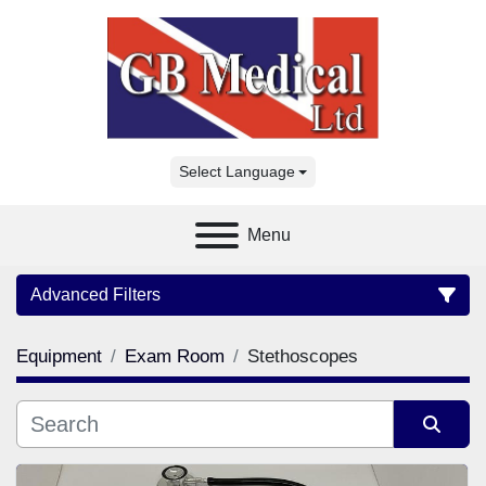
Select Language
Menu
Advanced Filters
Equipment
Exam Room
Stethoscopes
Category
Manufacturer
Sort by