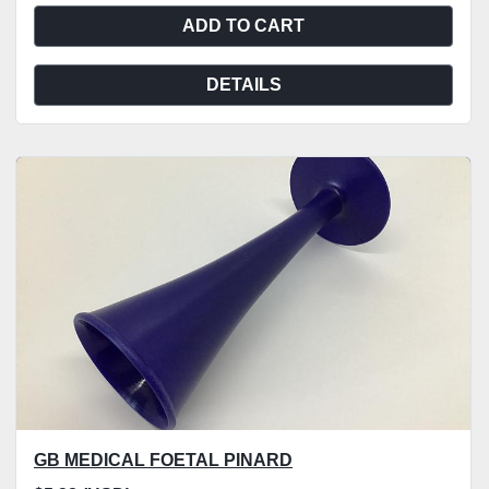
ADD TO CART
DETAILS
GB MEDICAL FOETAL PINARD