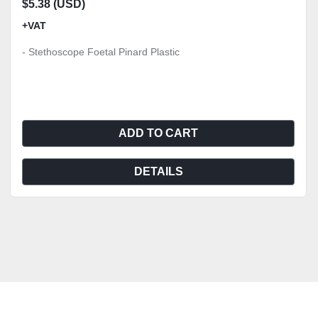
$5.38 (USD)
+VAT
- Stethoscope Foetal Pinard Plastic
ADD TO CART
DETAILS