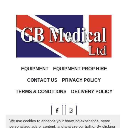
EQUIPMENT
EQUIPMENT PROP HIRE
CONTACT US
PRIVACY POLICY
TERMS & CONDITIONS
DELIVERY POLICY
facebook
instagram
We use cookies to enhance your browsing experience, serve
Machinio System
website by
Machinio
personalized ads or content, and analyze our traffic. By clicking