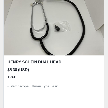
Model
Condition
Price
, GBP
Apply
Clear
HENRY SCHEIN DUAL HEAD
$5.38 (USD)
+VAT
- Stethoscope Littman Type Basic