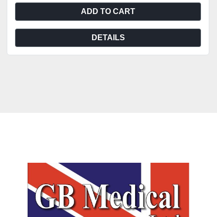
ADD TO CART
DETAILS