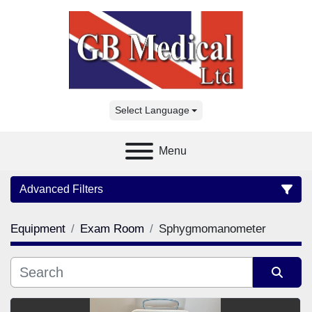
Select Language
Menu
Advanced Filters
Equipment
Exam Room
Sphygmomanometer
Category
Manufacturer
Sort by