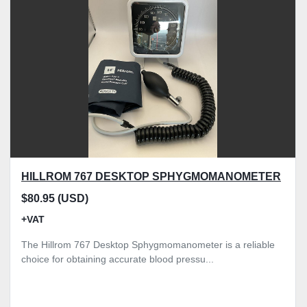
Model
Condition
Price
, GBP
Apply
Clear
HILLROM 767 DESKTOP SPHYGMOMANOMETER
$80.95 (USD)
+VAT
The Hillrom 767 Desktop Sphygmomanometer is a reliable
choice for obtaining accurate blood pressu...