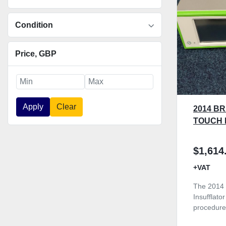
Condition
Price
, GBP
Apply
Clear
2014 B
TOUCH 
$1,614
+VAT
The 2014 
Insufflato
procedure