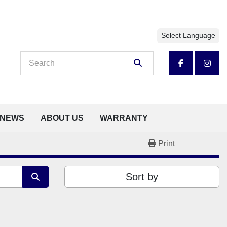
Select Language
facebook
insta
NEWS
ABOUT US
WARRANTY
Print
Sort by