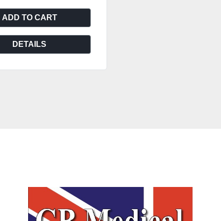
ADD TO CART
DETAILS