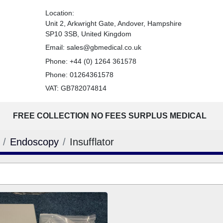
Location:
Unit 2, Arkwright Gate, Andover, Hampshire
SP10 3SB, United Kingdom
Email:
sales@gbmedical.co.uk
Phone:
+44 (0) 1264 361578
Phone:
01264361578
VAT: GB782074814
FREE COLLECTION NO FEES SURPLUS MEDICAL
Endoscopy
Insufflator