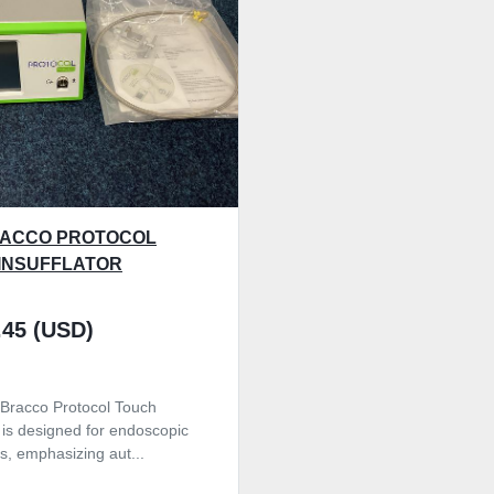
RACCO PROTOCOL
INSUFFLATOR
.45 (USD)
Bracco Protocol Touch
r is designed for endoscopic
s, emphasizing aut...