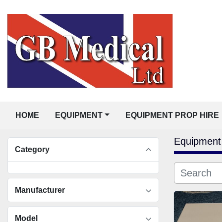
HOME
EQUIPMENT
EQUIPMENT PROP HIRE
Equipment
Category
Manufacturer
Model