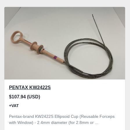
PENTAX KW2422S
$107.94 (USD)
+VAT
Pentax-brand KW2422S Ellipsoid Cup (Reusable Forceps
with Window) - 2.4mm diameter (for 2.8mm or ...