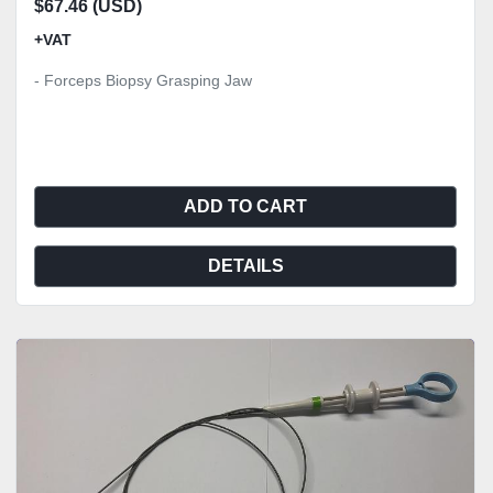
$67.46 (USD)
+VAT
- Forceps Biopsy Grasping Jaw
ADD TO CART
DETAILS