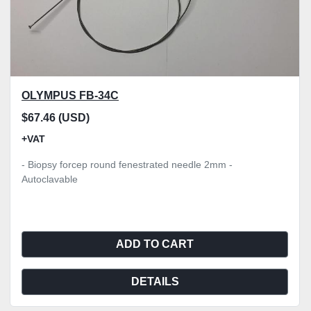
OLYMPUS FB-34C
$67.46 (USD)
+VAT
- Biopsy forcep round fenestrated needle 2mm -
Autoclavable
ADD TO CART
DETAILS