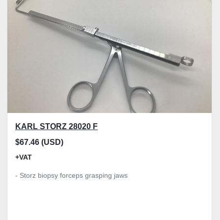
Model
Condition
Price
, GBP
Apply
Clear
KARL STORZ 28020 F
$67.46 (USD)
+VAT
- Storz biopsy forceps grasping jaws