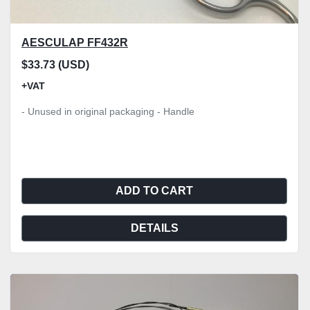
AESCULAP FF432R
$33.73 (USD)
+VAT
- Unused in original packaging - Handle
ADD TO CART
DETAILS