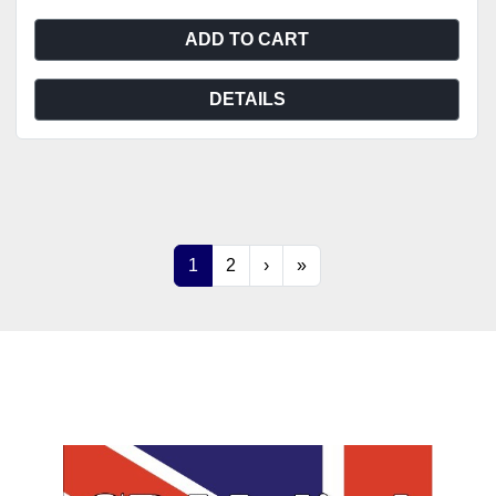
ADD TO CART
DETAILS
1
2
›
»