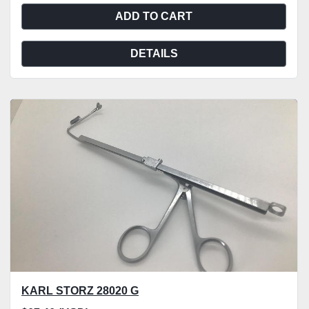
ADD TO CART
DETAILS
KARL STORZ 28020 G