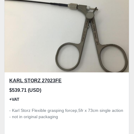
KARL STORZ 27023FE
$539.71 (USD)
+VAT
- Karl Storz Flexible grasping forcep,5fr x 73cm single action
- not in original packaging