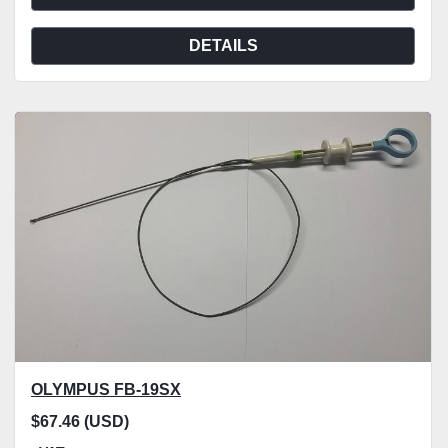
DETAILS
OLYMPUS FB-19SX
$67.46 (USD)