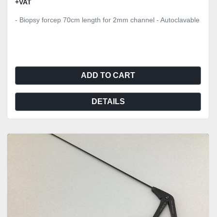
+VAT
- Biopsy forcep 70cm length for 2mm channel - Autoclavable
ADD TO CART
DETAILS