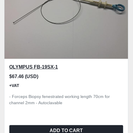
OLYMPUS FB-19SX-1
$67.46 (USD)
+VAT
- Forceps Biopsy fenestrated working length 70cm for
channel 2mm - Autoclavable
ADD TO CART