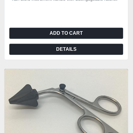
ADD TO CART
DETAILS