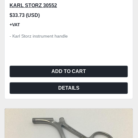
KARL STORZ 30552
$33.73 (USD)
+VAT
- Karl Storz instrument handle
ADD TO CART
DETAILS