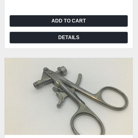
ADD TO CART
DETAILS