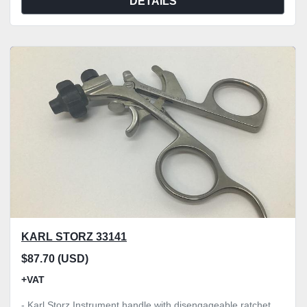
DETAILS
KARL STORZ 33141
$87.70 (USD)
+VAT
- Karl Storz Instrument handle with disengageable ratchet