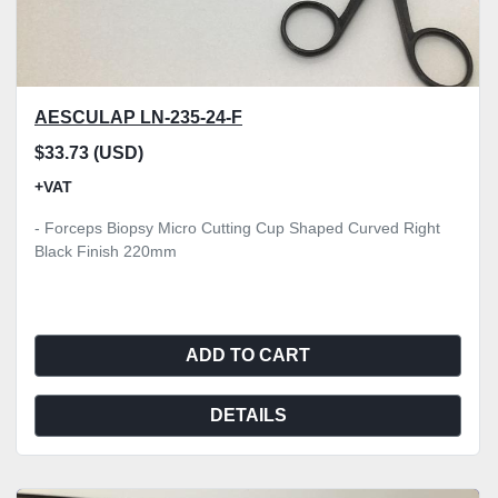
AESCULAP LN-235-24-F
$33.73 (USD)
+VAT
- Forceps Biopsy Micro Cutting Cup Shaped Curved Right
Black Finish 220mm
ADD TO CART
DETAILS