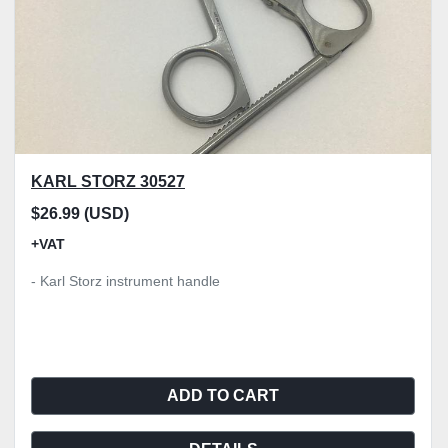
KARL STORZ 30527
$26.99 (USD)
+VAT
- Karl Storz instrument handle
ADD TO CART