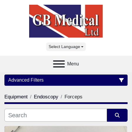
Select Language
Menu
Advanced Filters
Equipment
Endoscopy
Forceps
Category
Manufacturer
Sort by