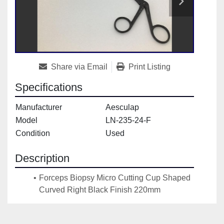
Share via Email
Print Listing
Specifications
Manufacturer
Aesculap
Model
LN-235-24-F
Condition
Used
Description
Forceps Biopsy Micro Cutting Cup Shaped 
Curved Right Black Finish 220mm 