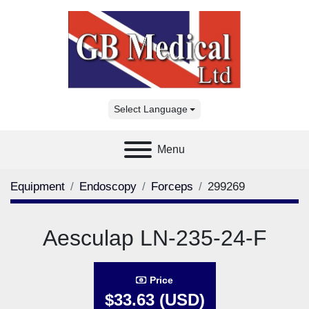
Select Language
Menu
Equipment
Endoscopy
Forceps
299269
Aesculap LN-235-24-F
Price
$33.63 (USD)