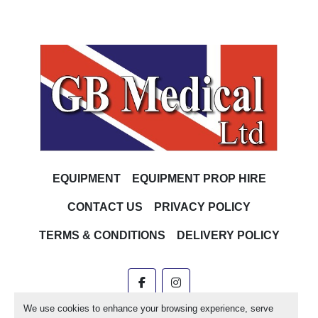
EQUIPMENT
EQUIPMENT PROP HIRE
CONTACT US
PRIVACY POLICY
TERMS & CONDITIONS
DELIVERY POLICY
facebook
instagram
We use cookies to enhance your browsing experience, serve
Machinio System
website by
Machinio