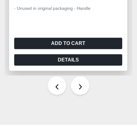
- Unused in original packaging - Handle
ADD TO CART
DETAILS
‹
›