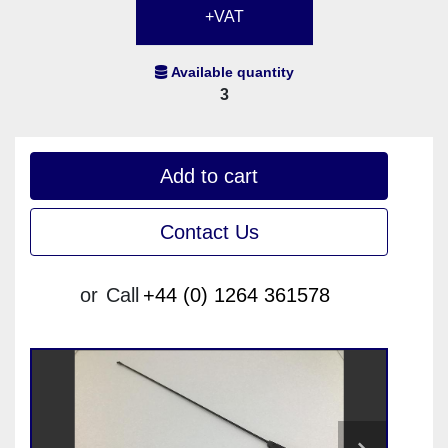
+VAT
Available quantity
3
Add to cart
Contact Us
or
Call
+44 (0) 1264 361578