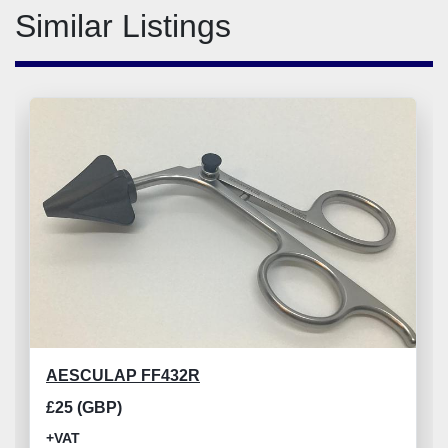
Similar Listings
AESCULAP FF432R
£25 (GBP)
+VAT