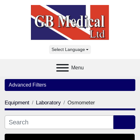
Select Language
Menu
Advanced Filters
Equipment
Laboratory
Osmometer
Category
Manufacturer
Sort by