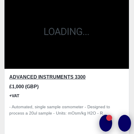
Model
Condition
Price
, GBP
Apply
Clear
ADVANCED INSTRUMENTS 3300
£1,000 (GBP)
+VAT
- Automated, single sample osmometer - Designed to
process a 20ul sample - Units: mOsm/kg H2O - R...