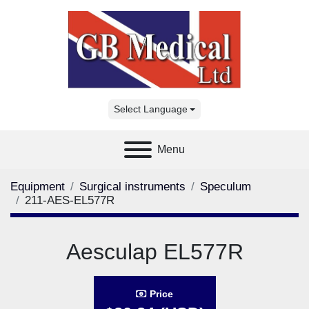
Select Language
Menu
Equipment
Surgical instruments
Speculum
211-AES-EL577R
Aesculap EL577R
Price