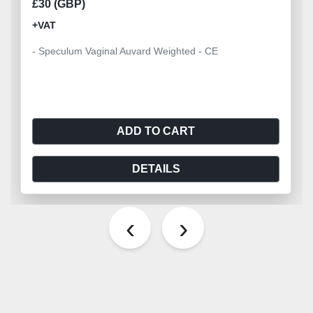
£30 (GBP)
+VAT
- Speculum Vaginal Auvard Weighted - CE
ADD TO CART
DETAILS
‹
›