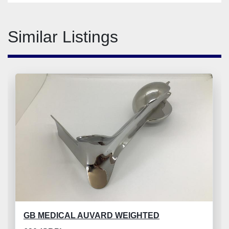
Similar Listings
GB MEDICAL AUVARD WEIGHTED