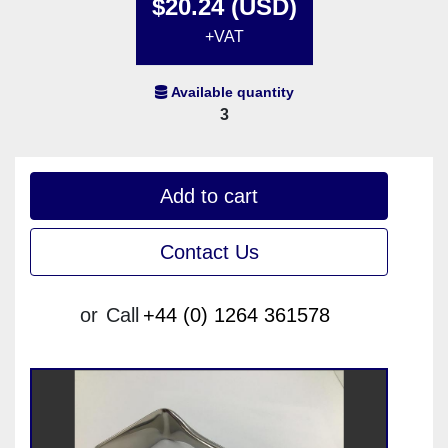
$20.24 (USD)
+VAT
Available quantity
3
Add to cart
Contact Us
or
Call
+44 (0) 1264 361578