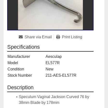
Share via Email
Print Listing
Specifications
Manufacturer
Aesculap
Model
EL577R
Condition
New
Stock Number
211-AES-EL577R
Description
Speculum Vaginal Jackson Curved 76 by 
38mm Blade by 178mm