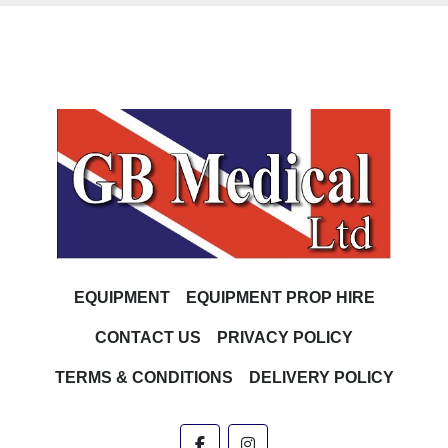
EQUIPMENT
EQUIPMENT PROP HIRE
CONTACT US
PRIVACY POLICY
TERMS & CONDITIONS
DELIVERY POLICY