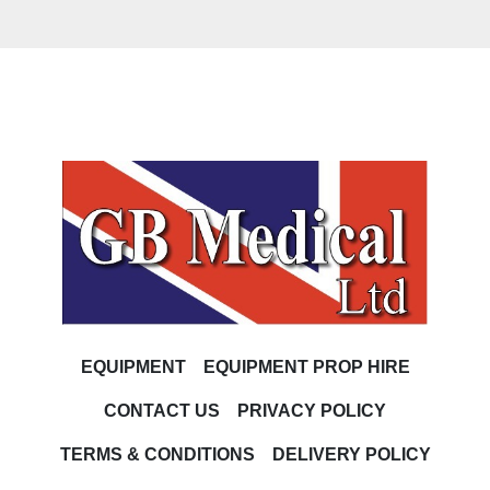
EQUIPMENT
EQUIPMENT PROP HIRE
CONTACT US
PRIVACY POLICY
TERMS & CONDITIONS
DELIVERY POLICY