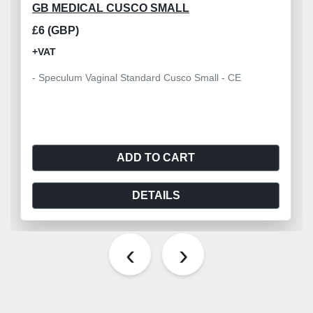
GB MEDICAL CUSCO SMALL
£6 (GBP)
+VAT
- Speculum Vaginal Standard Cusco Small - CE
ADD TO CART
DETAILS
‹
›