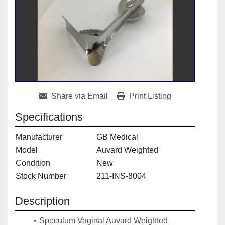
Share via Email
Print Listing
Specifications
Manufacturer
GB Medical
Model
Auvard Weighted
Condition
New
Stock Number
211-INS-8004
Description
Speculum Vaginal Auvard Weighted