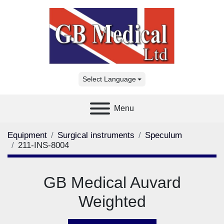
Select Language
Menu
Equipment
Surgical instruments
Speculum
211-INS-8004
GB Medical Auvard
Weighted