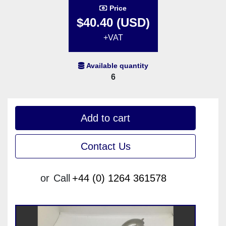
Price
$40.40 (USD)
+VAT
Available quantity
6
Add to cart
Contact Us
or
Call
+44 (0) 1264 361578