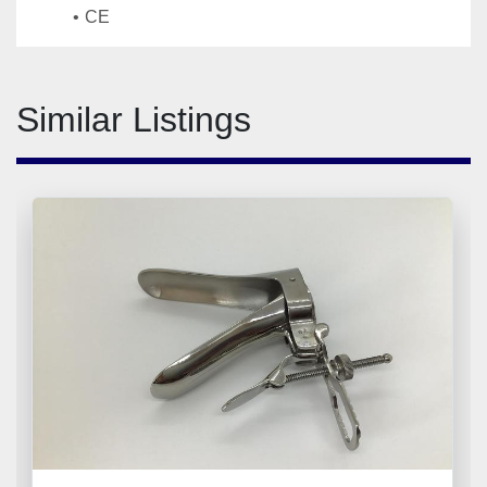
CE
Similar Listings