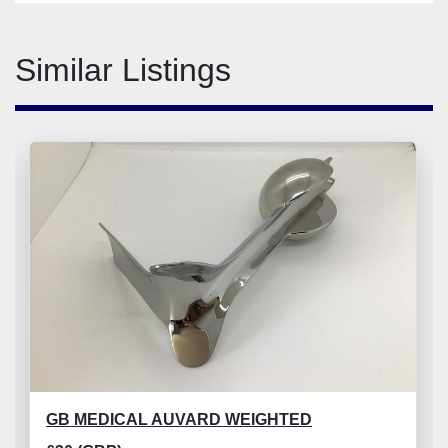
Similar Listings
GB MEDICAL AUVARD WEIGHTED