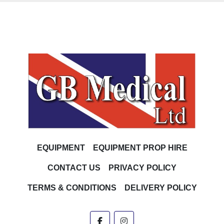
EQUIPMENT
EQUIPMENT PROP HIRE
CONTACT US
PRIVACY POLICY
TERMS & CONDITIONS
DELIVERY POLICY