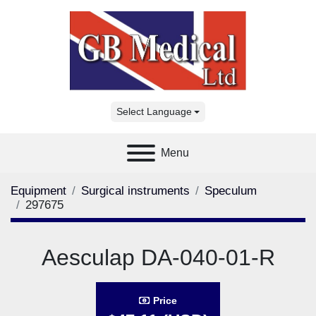
Select Language
Menu
Equipment
Surgical instruments
Speculum
297675
Aesculap DA-040-01-R
Price