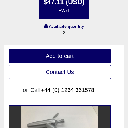
$47.11 (USD)
+VAT
Available quantity
2
Add to cart
Contact Us
or
Call
+44 (0) 1264 361578