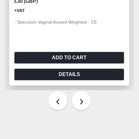
£30 (GBP)
+VAT
- Speculum Vaginal Auvard Weighted - CE
ADD TO CART
DETAILS
‹
›