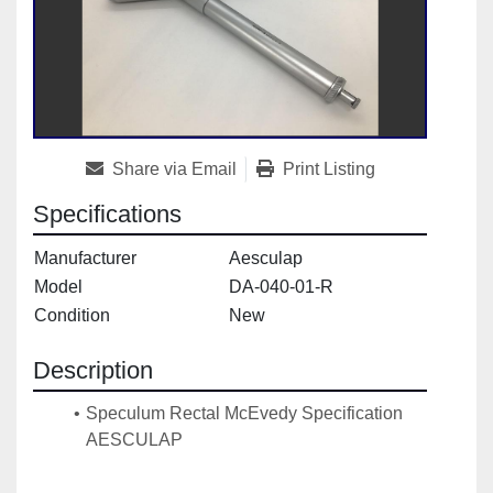
Share via Email
Print Listing
Specifications
Manufacturer
Aesculap
Model
DA-040-01-R
Condition
New
Description
Speculum Rectal McEvedy Specification 
AESCULAP
