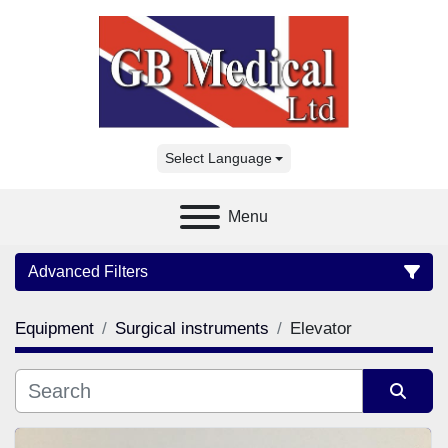
Select Language
Menu
Advanced Filters
Equipment
Surgical instruments
Elevator
Category
Manufacturer
Sort by