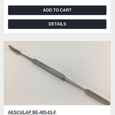
ADD TO CART
DETAILS
AESCULAP BE-405-01-F