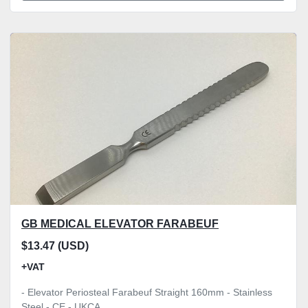
GB MEDICAL ELEVATOR FARABEUF
$13.47 (USD)
+VAT
- Elevator Periosteal Farabeuf Straight 160mm - Stainless
Steel - CE - UKCA