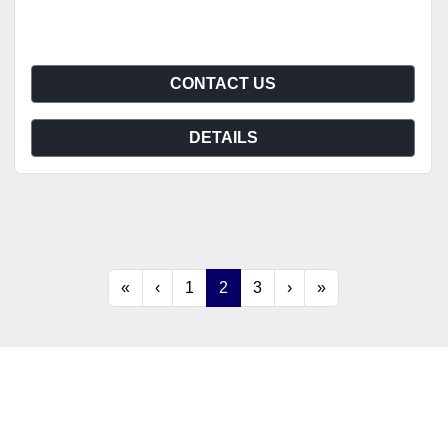
CONTACT US
DETAILS
«
‹
1
2
3
›
»