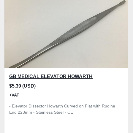
Model
Condition
Price
, GBP
Apply
Clear
GB MEDICAL ELEVATOR HOWARTH
$5.39 (USD)
+VAT
- Elevator Dissector Howarth Curved on Flat with Rugine
End 223mm - Stainless Steel - CE