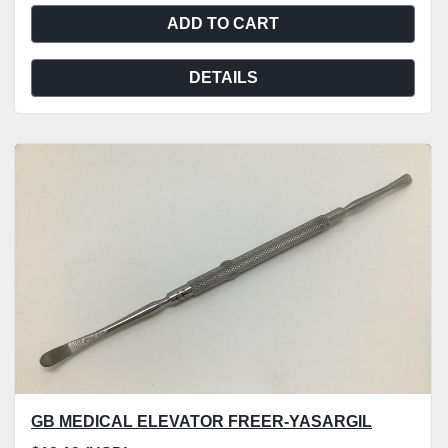
ADD TO CART
DETAILS
GB MEDICAL ELEVATOR FREER-YASARGIL