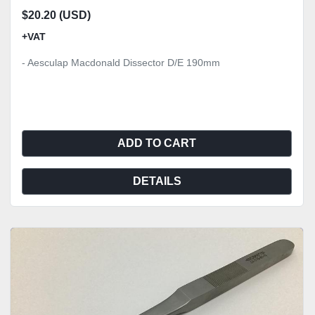
$20.20 (USD)
+VAT
- Aesculap Macdonald Dissector D/E 190mm
ADD TO CART
DETAILS