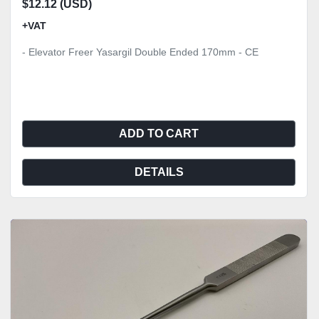
$12.12 (USD)
+VAT
- Elevator Freer Yasargil Double Ended 170mm - CE
ADD TO CART
DETAILS