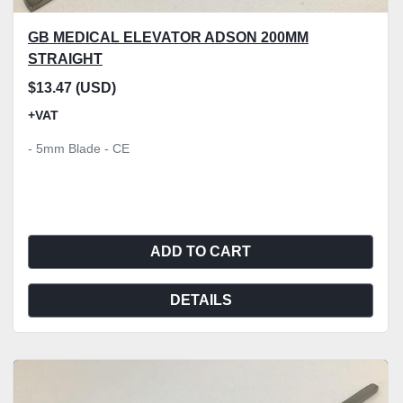
GB MEDICAL ELEVATOR ADSON 200MM
STRAIGHT
$13.47 (USD)
+VAT
- 5mm Blade - CE
ADD TO CART
DETAILS