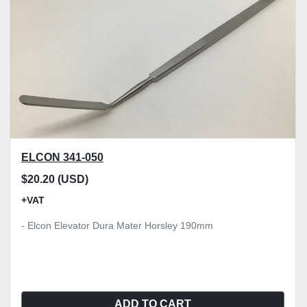
ELCON 341-050
$20.20 (USD)
+VAT
- Elcon Elevator Dura Mater Horsley 190mm
ADD TO CART