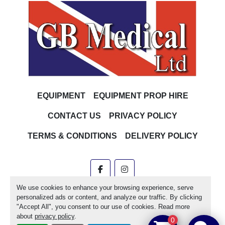
EQUIPMENT
EQUIPMENT PROP HIRE
CONTACT US
PRIVACY POLICY
TERMS & CONDITIONS
DELIVERY POLICY
facebook
instagram
We use cookies to enhance your browsing experience, serve
Machinio System
website by
Machinio
personalized ads or content, and analyze our traffic. By clicking
"Accept All", you consent to our use of cookies. Read more
Manage Cookies
about
privacy policy
.
0