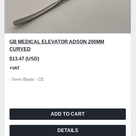
GB MEDICAL ELEVATOR ADSON 200MM
CURVED
$13.47 (USD)
+VAT
- 5mm Blade - CE
ADD TO CART
DETAILS