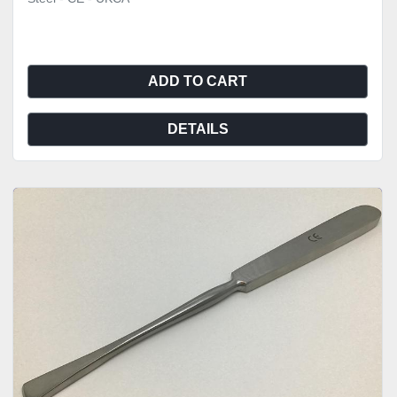
ADD TO CART
DETAILS