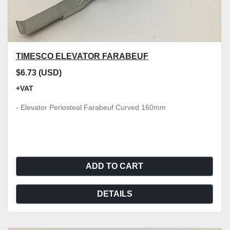
TIMESCO ELEVATOR FARABEUF
$6.73 (USD)
+VAT
- Elevator Periosteal Farabeuf Curved 160mm
ADD TO CART
DETAILS