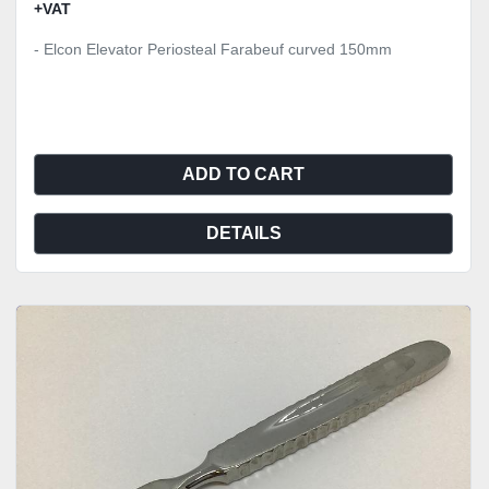
+VAT
- Elcon Elevator Periosteal Farabeuf curved 150mm
ADD TO CART
DETAILS