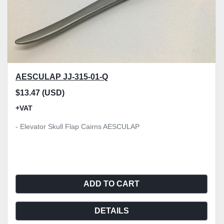
AESCULAP JJ-315-01-Q
$13.47 (USD)
+VAT
- Elevator Skull Flap Cairns AESCULAP
ADD TO CART
DETAILS