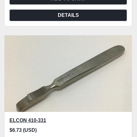
DETAILS
ELCON 410-331
$6.73 (USD)