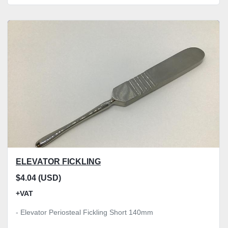
ELEVATOR FICKLING
$4.04 (USD)
+VAT
- Elevator Periosteal Fickling Short 140mm