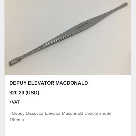
DEPUY ELEVATOR MACDONALD
$20.20 (USD)
+VAT
- Depuy Dissector Elevator Macdonald Double ended
190mm