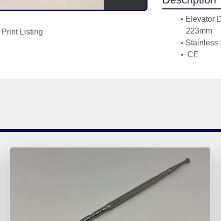
Elevator 
223mm
Print Listing
Stainless 
 CE