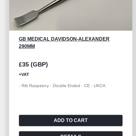
GB MEDICAL ELEVATOR SYME 180MM
£18 (GBP)
+VAT
- Syme Periosteal Elevator Double Ended, Length
180mm - CE
ADD TO CART