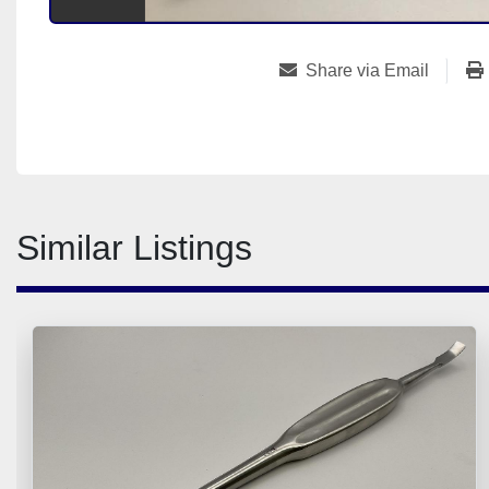
Share via Email
Similar Listings