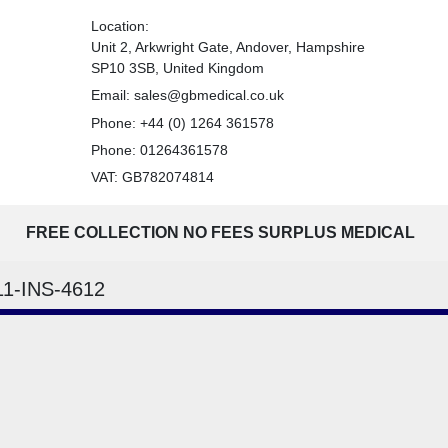
Location:
Unit 2, Arkwright Gate, Andover, Hampshire
SP10 3SB, United Kingdom
Email:
sales@gbmedical.co.uk
Phone:
+44 (0) 1264 361578
Phone:
01264361578
VAT: GB782074814
FREE COLLECTION NO FEES SURPLUS MEDICAL
11-INS-4612