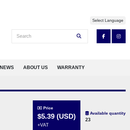
Select Language
facebook
insta
NEWS
ABOUT US
WARRANTY
Price
Available quantity
$5.39 (USD)
23
+VAT