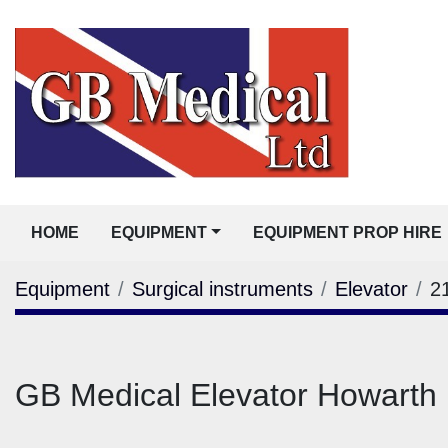
HOME
EQUIPMENT
EQUIPMENT PROP HIRE
Equipment
Surgical instruments
Elevator
2
GB Medical Elevator Howarth