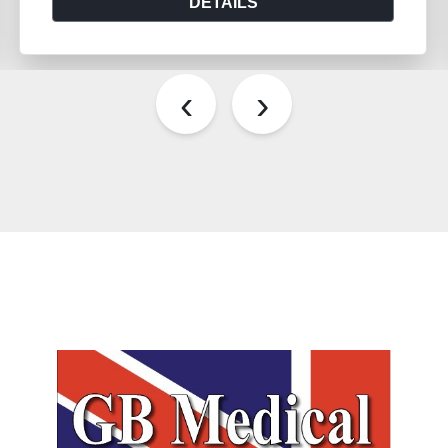
DETAILS
‹
›