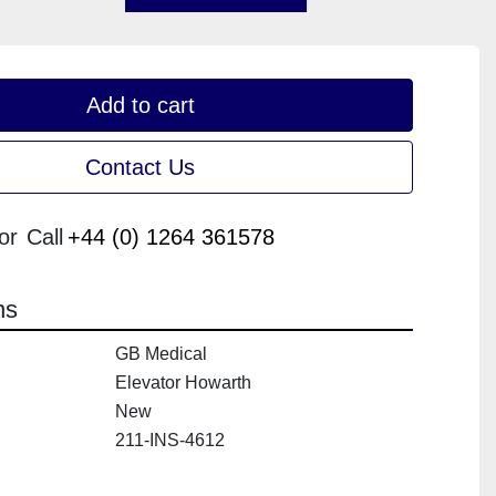
Add to cart
Contact Us
or
Call
+44 (0) 1264 361578
ns
GB Medical
Elevator Howarth
New
211-INS-4612