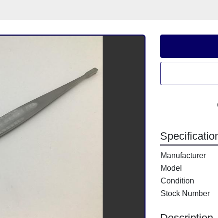
Specificatio
Manufacturer
Model
Condition
Stock Number
Description