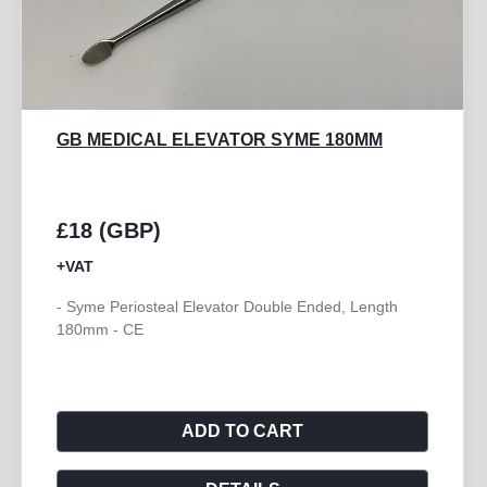
BREAST ELEVATOR 280MM
£85 (GBP)
+VAT
- Breast Elevator for Mammaplasty 280mm - CE
ADD TO CART