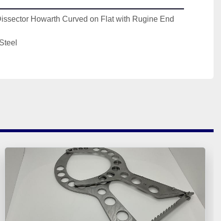
Dissector Howarth Curved on Flat with Rugine End 
Steel