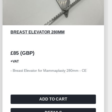
GB MEDICAL ELEVATOR PI FIBULAR
SESAMOID
£25 (GBP)
+VAT
- PI Fibular Sesamoid Elevator 165mm - CE
ADD TO CART