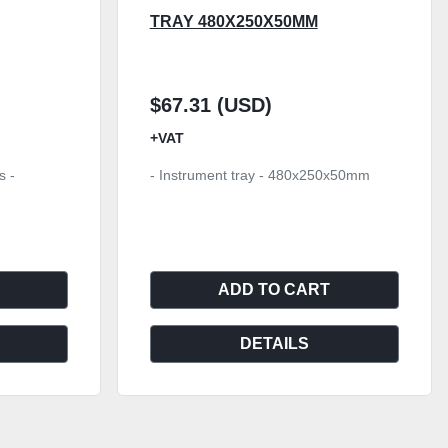
TRAY 480X250X50MM
$67.31 (USD)
+VAT
s -
- Instrument tray - 480x250x50mm
ADD TO CART
DETAILS