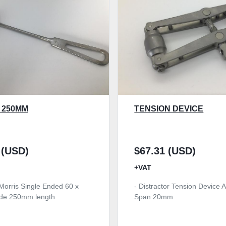
 250MM
TENSION DEVICE
 (USD)
$67.31 (USD)
+VAT
 Morris Single Ended 60 x
- Distractor Tension Device A
de 250mm length
Span 20mm