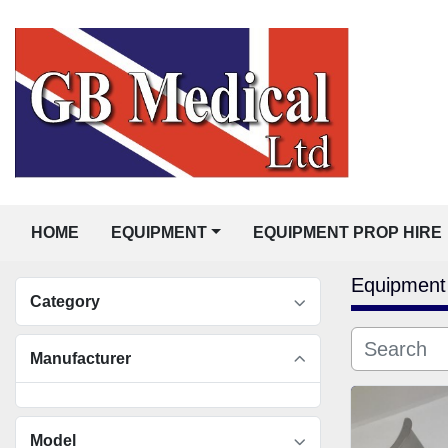
HOME
EQUIPMENT
EQUIPMENT PROP HIRE
Equipment
Category
Manufacturer
Model