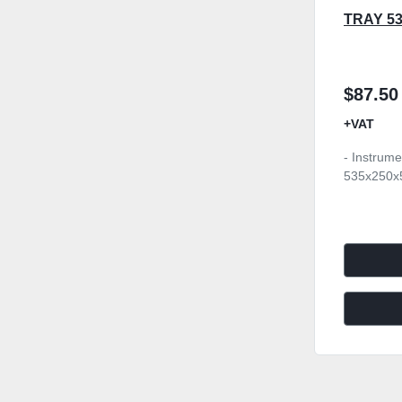
TRAY 5
$87.50
+VAT
- Instrume
535x250