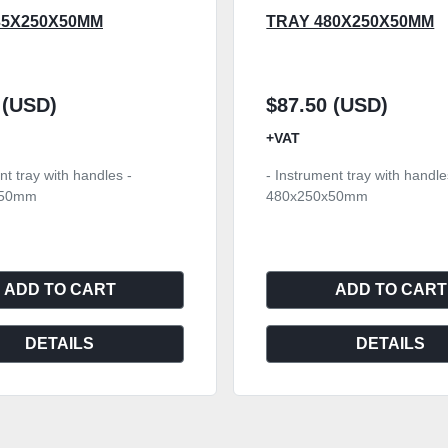
35X250X50MM
TRAY 480X250X50MM
 (USD)
$87.50 (USD)
+VAT
nt tray with handles -
- Instrument tray with handle
x50mm
480x250x50mm
ADD TO CART
ADD TO CART
DETAILS
DETAILS