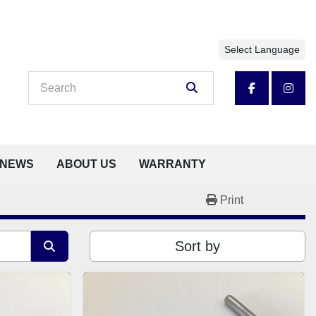
Select Language
facebook
insta
NEWS
ABOUT US
WARRANTY
Print
Sort by