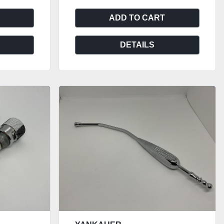
ADD TO CART
DETAILS