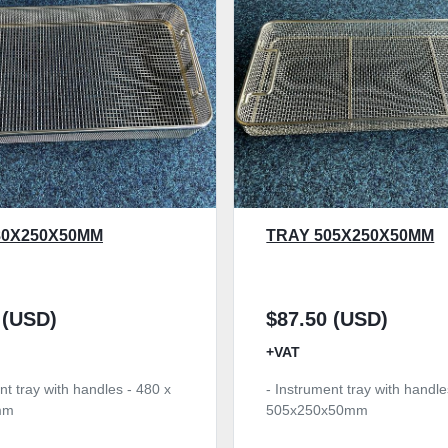
80X250X50MM
TRAY 505X250X50MM
 (USD)
$87.50 (USD)
+VAT
nt tray with handles - 480 x
- Instrument tray with handle
mm
505x250x50mm