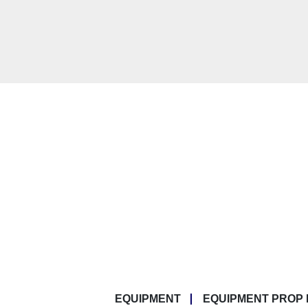
EQUIPMENT
EQUIPMENT PROP 