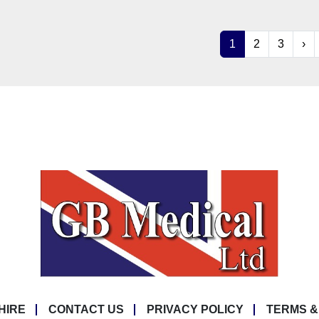
1
2
3
›
HIRE
CONTACT US
PRIVACY POLICY
TERMS &