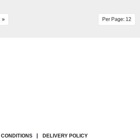
»
Per Page: 12
 CONDITIONS
DELIVERY POLICY