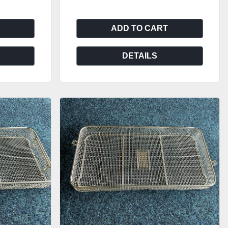
ADD TO CART
DETAILS