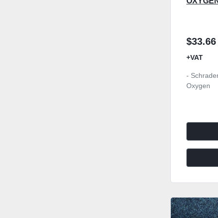
OXYGE
$33.66
+VAT
- Schrader
Oxygen