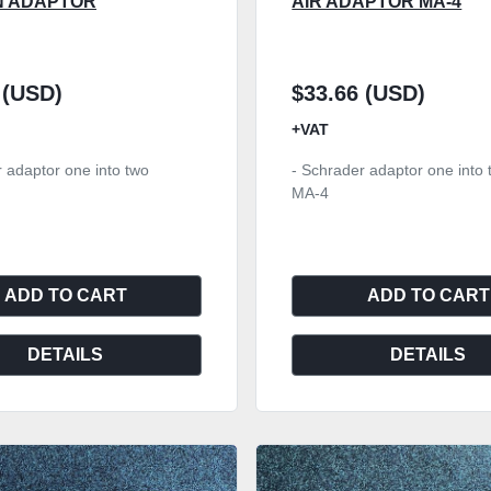
N ADAPTOR
AIR ADAPTOR MA-4
 (USD)
$33.66 (USD)
+VAT
 adaptor one into two
- Schrader adaptor one into 
MA-4
ADD TO CART
ADD TO CART
DETAILS
DETAILS