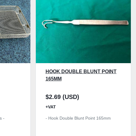
HOOK DOUBLE BLUNT POINT
165MM
$2.69 (USD)
+VAT
s -
- Hook Double Blunt Point 165mm