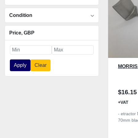
Condition
Price
, GBP
Apply
Clear
MORRIS
$16.15
+VAT
- etractor
70mm bla