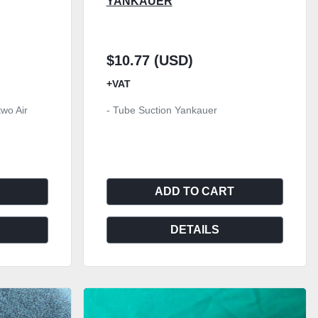
YANKAUER
$10.77 (USD)
+VAT
two Air
- Tube Suction Yankauer
ADD TO CART
DETAILS