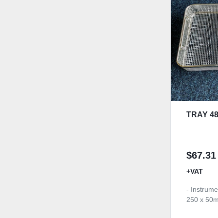
TRAY 4
$67.31
+VAT
- Instrume
250 x 50