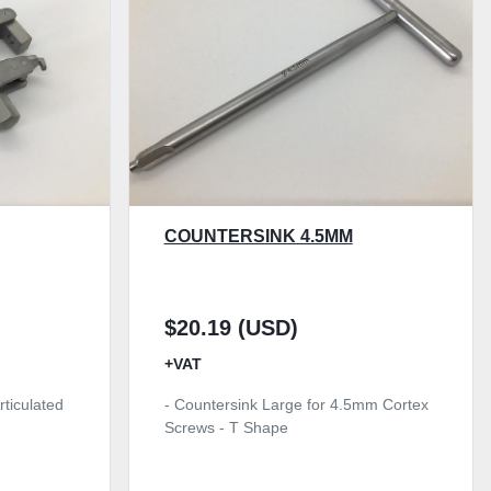
COUNTERSINK 4.5MM
$20.19 (USD)
+VAT
rticulated
- Countersink Large for 4.5mm Cortex
Screws - T Shape