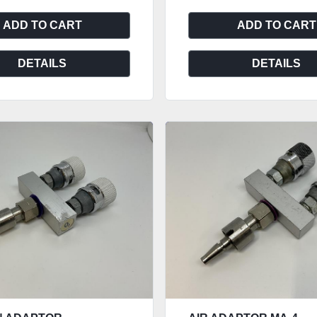
ADD TO CART
ADD TO CART
DETAILS
DETAILS