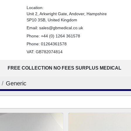
Location:
Unit 2, Arkwright Gate, Andover, Hampshire
SP10 3SB, United Kingdom
Email:
sales@gbmedical.co.uk
Phone:
+44 (0) 1264 361578
Phone:
01264361578
VAT: GB782074814
FREE COLLECTION NO FEES SURPLUS MEDICAL
Generic