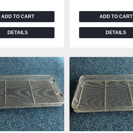
ADD TO CART
ADD TO CART
DETAILS
DETAILS