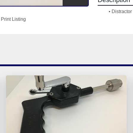
Distracto
Print Listing