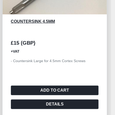
BONE AWL ROWE
£15 (GBP)
+VAT
- Awl Bone Rowe
ADD TO CART
DETAILS