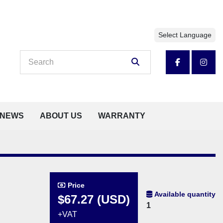
Select Language
facebook
insta
NEWS
ABOUT US
WARRANTY
Price
Available quantity
$67.27 (USD)
1
+VAT