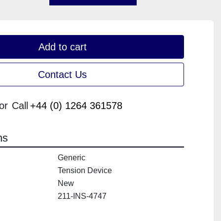
Add to cart
Contact Us
or
Call
+44 (0) 1264 361578
ns
Generic
Tension Device
New
211-INS-4747