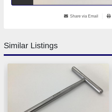
Share via Email
Similar Listings