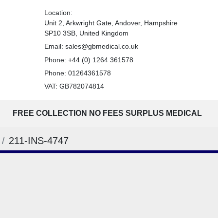
Location:
Unit 2, Arkwright Gate, Andover, Hampshire
SP10 3SB, United Kingdom
Email:
sales@gbmedical.co.uk
Phone:
+44 (0) 1264 361578
Phone:
01264361578
VAT: GB782074814
FREE COLLECTION NO FEES SURPLUS MEDICAL
211-INS-4747