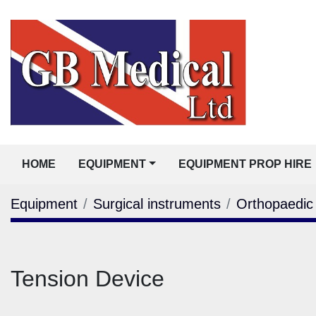
HOME
EQUIPMENT
EQUIPMENT PROP HIRE
Equipment
Surgical instruments
Orthopaedic
Tension Device