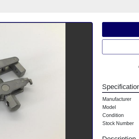
Specificatio
Manufacturer
Model
Condition
Stock Number
Description