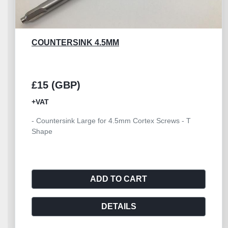
DRILL BONE UNIVERSAL
£60 (GBP)
+VAT
- Drill Bone Hand Large Universal with Jacobs Chuck
- Key included
ADD TO CART
DETAILS