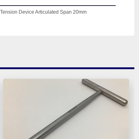
r Tension Device Articulated Span 20mm