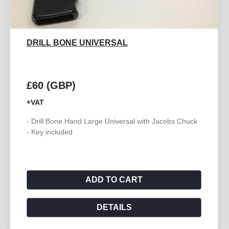
COUNTERSINK 4.5MM
£15 (GBP)
+VAT
- Countersink Large for 4.5mm Cortex Screws
ADD TO CART
DETAILS