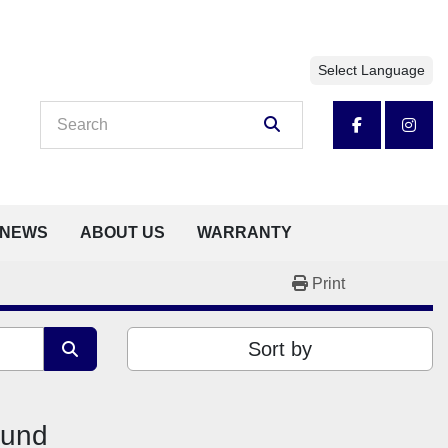
Select Language
facebook
insta
NEWS
ABOUT US
WARRANTY
Print
Sort by
ound