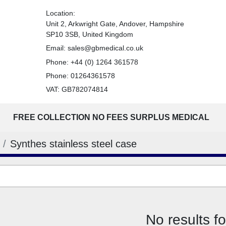
Location:
Unit 2, Arkwright Gate, Andover, Hampshire
SP10 3SB, United Kingdom
Email:
sales@gbmedical.co.uk
Phone:
+44 (0) 1264 361578
Phone:
01264361578
VAT: GB782074814
FREE COLLECTION NO FEES SURPLUS MEDICAL
Synthes stainless steel case
No results f