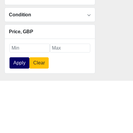
Condition
Price
, GBP
Apply
Clear