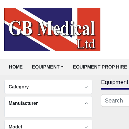
HOME
EQUIPMENT
EQUIPMENT PROP HIRE
Equipment
Category
Manufacturer
Model