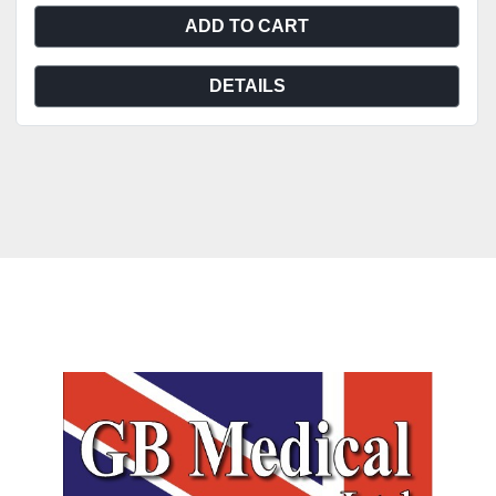
ADD TO CART
DETAILS