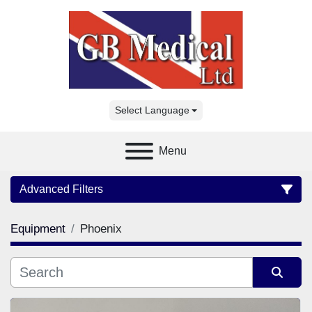
Select Language
Menu
Advanced Filters
Equipment
Phoenix
Category
Manufacturer
Sort by