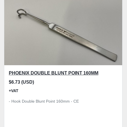
Model
Condition
Price
, GBP
Apply
Clear
PHOENIX DOUBLE BLUNT POINT 160MM
$6.73 (USD)
+VAT
- Hook Double Blunt Point 160mm - CE