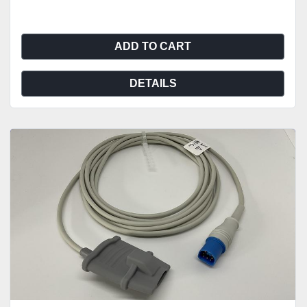
ADD TO CART
DETAILS