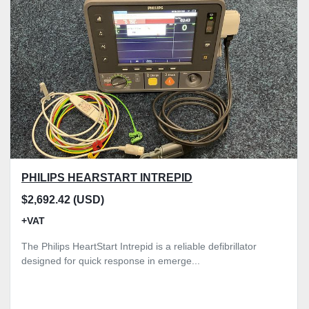
Model
Condition
Price
, GBP
Apply
Clear
PHILIPS HEARSTART INTREPID
$2,692.42 (USD)
+VAT
The Philips HeartStart Intrepid is a reliable defibrillator
designed for quick response in emerge...