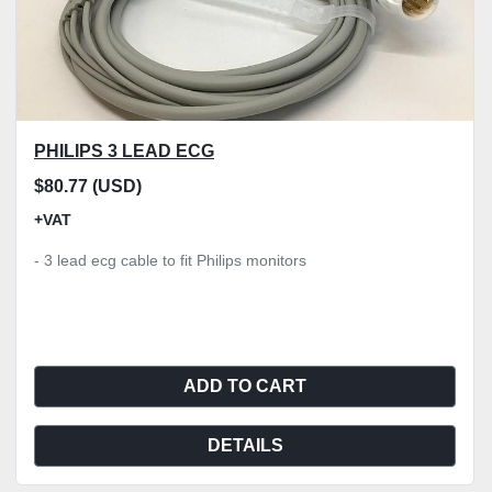
PHILIPS 3 LEAD ECG
$80.77 (USD)
+VAT
- 3 lead ecg cable to fit Philips monitors
ADD TO CART
DETAILS