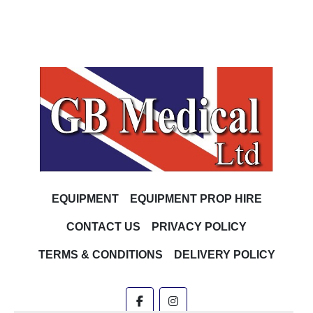
EQUIPMENT
EQUIPMENT PROP HIRE
CONTACT US
PRIVACY POLICY
TERMS & CONDITIONS
DELIVERY POLICY
facebook
instagram