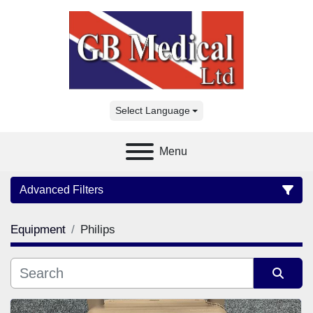
Select Language
Menu
Advanced Filters
Equipment
Philips
Category
Manufacturer
Sort by