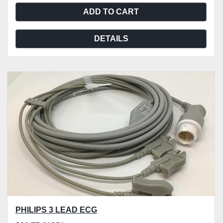
ADD TO CART
DETAILS
PHILIPS 3 LEAD ECG