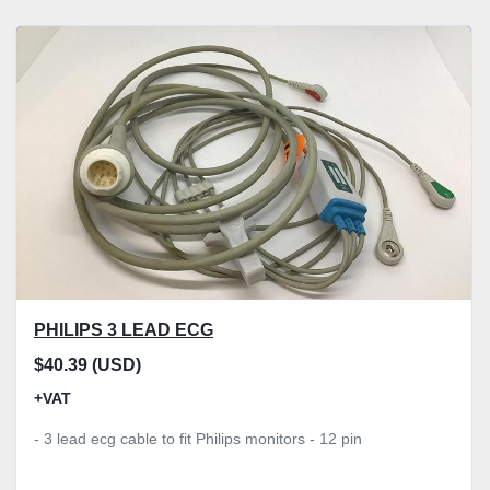
PHILIPS 3 LEAD ECG
$40.39 (USD)
+VAT
- 3 lead ecg cable to fit Philips monitors - 12 pin