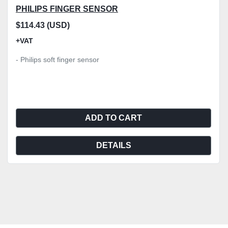
PHILIPS FINGER SENSOR
$114.43 (USD)
+VAT
- Philips soft finger sensor
ADD TO CART
DETAILS