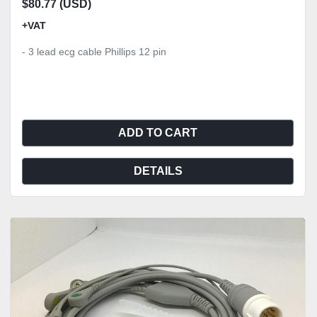
$80.77 (USD)
+VAT
- 3 lead ecg cable Phillips 12 pin
ADD TO CART
DETAILS