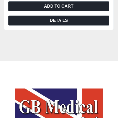
ADD TO CART
DETAILS