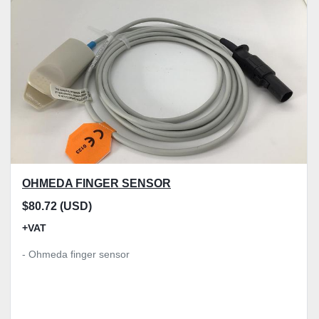
Model
Condition
Price
, GBP
Apply
Clear
OHMEDA FINGER SENSOR
$80.72 (USD)
+VAT
- Ohmeda finger sensor