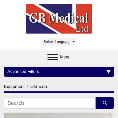
Select Language
Menu
Advanced Filters
Equipment
Ohmeda
Category
Manufacturer
Sort by