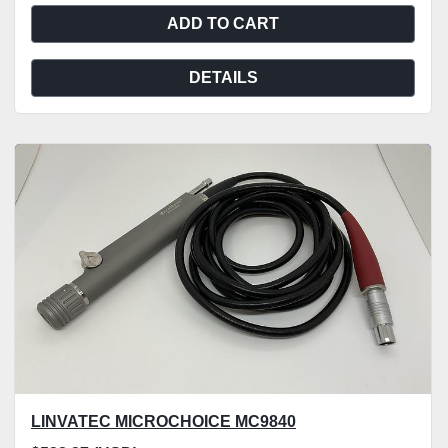
ADD TO CART
DETAILS
LINVATEC MICROCHOICE MC9840