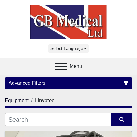
Select Language
Menu
Advanced Filters
Equipment
Linvatec
Category
Manufacturer
Sort by