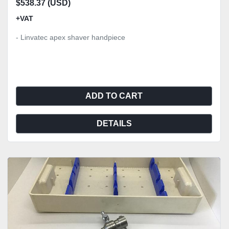
$538.37 (USD)
+VAT
- Linvatec apex shaver handpiece
ADD TO CART
DETAILS