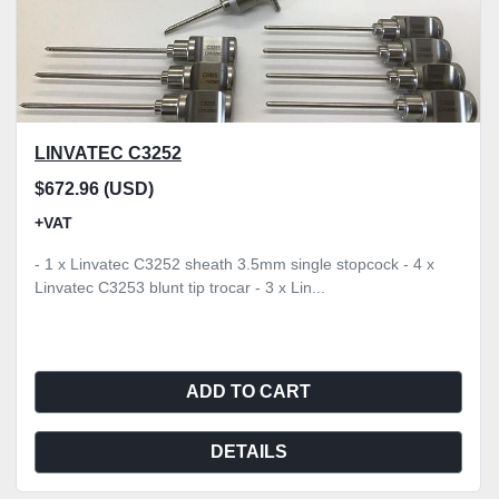
LINVATEC C3252
$672.96 (USD)
+VAT
- 1 x Linvatec C3252 sheath 3.5mm single stopcock - 4 x
Linvatec C3253 blunt tip trocar - 3 x Lin...
ADD TO CART
DETAILS