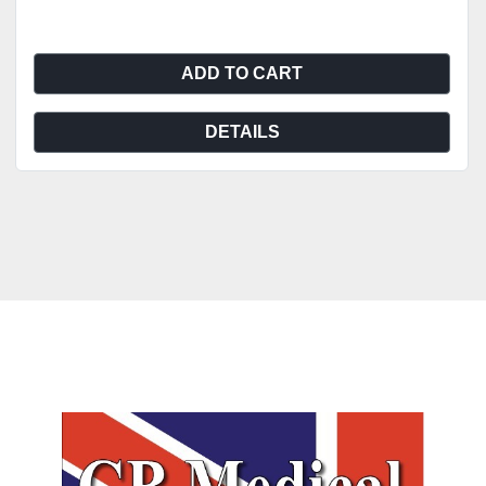
ADD TO CART
DETAILS