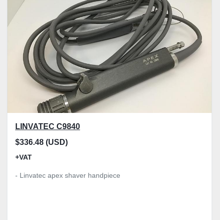
Model
Condition
Price
, GBP
Apply
Clear
LINVATEC C9840
$336.48 (USD)
+VAT
- Linvatec apex shaver handpiece