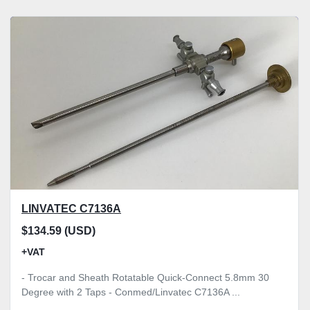
LINVATEC C7136A
$134.59 (USD)
+VAT
- Trocar and Sheath Rotatable Quick-Connect 5.8mm 30
Degree with 2 Taps - Conmed/Linvatec C7136A ...