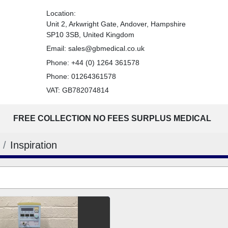
Location:
Unit 2, Arkwright Gate, Andover, Hampshire
SP10 3SB, United Kingdom
Email:
sales@gbmedical.co.uk
Phone:
+44 (0) 1264 361578
Phone:
01264361578
VAT: GB782074814
FREE COLLECTION NO FEES SURPLUS MEDICAL
Inspiration