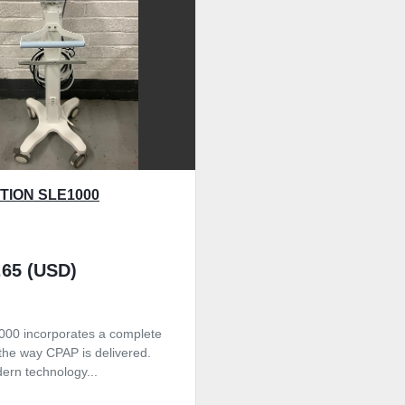
TION SLE1000
.65 (USD)
00 incorporates a complete
 the way CPAP is delivered.
ern technology...