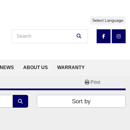
Select Language
facebook
insta
NEWS
ABOUT US
WARRANTY
Print
Sort by