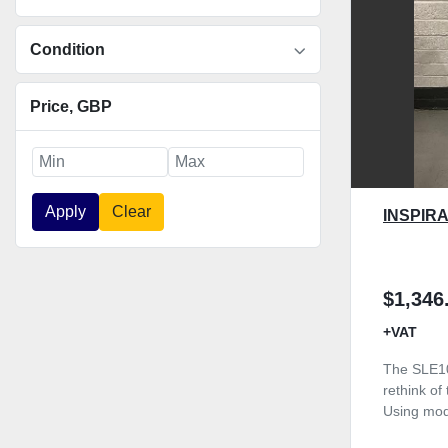
Condition
Price
, GBP
Apply
Clear
INSPIRA
$1,346
+VAT
The SLE10
rethink of
Using mod