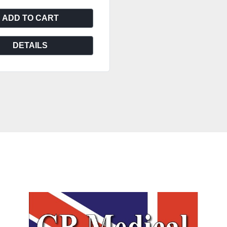
ADD TO CART
DETAILS