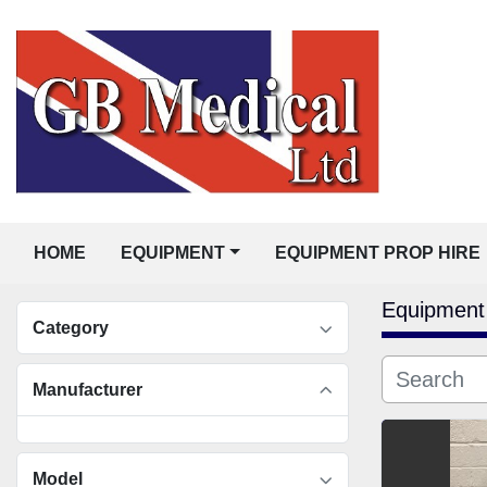
HOME
EQUIPMENT
EQUIPMENT PROP HIRE
Equipment
Category
Manufacturer
Model