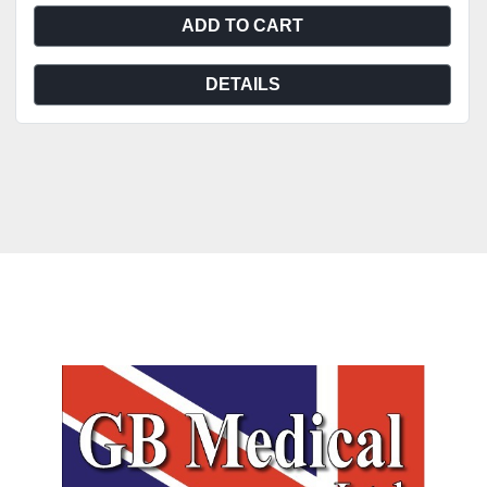
ADD TO CART
DETAILS