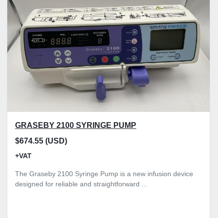
Model
Condition
Price
, GBP
Apply
Clear
GRASEBY 2100 SYRINGE PUMP
$674.55 (USD)
+VAT
The Graseby 2100 Syringe Pump is a new infusion device
designed for reliable and straightforward ...