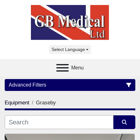
Select Language
Menu
Advanced Filters
Equipment
Graseby
Category
Manufacturer
Sort by