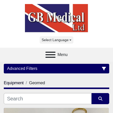
Select Language
Menu
Advanced Filters
Equipment
Geomed
Category
Manufacturer
Sort by