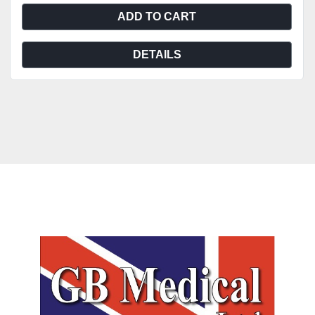
ADD TO CART
DETAILS