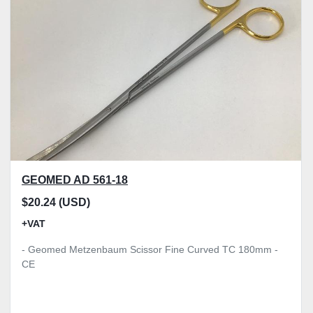
Model
Condition
Price
, GBP
Apply
Clear
GEOMED AD 561-18
$20.24 (USD)
+VAT
- Geomed Metzenbaum Scissor Fine Curved TC 180mm -
CE