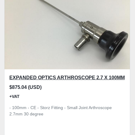
Model
Condition
Price
, GBP
Apply
Clear
EXPANDED OPTICS ARTHROSCOPE 2.7 X 100MM
$875.04 (USD)
+VAT
- 100mm - CE - Storz Fitting - Small Joint Arthroscope
2.7mm 30 degree