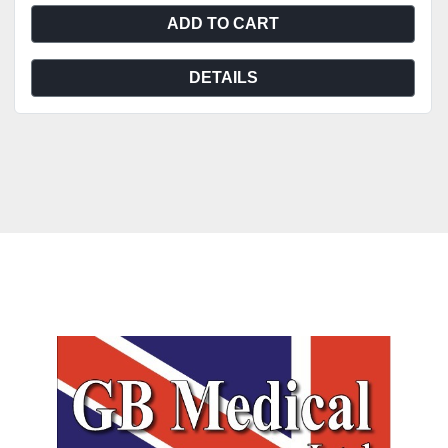
ADD TO CART
DETAILS