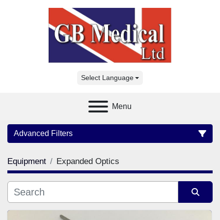
Select Language
Menu
Advanced Filters
Equipment
Expanded Optics
Category
Manufacturer
Sort by