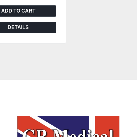
ADD TO CART
DETAILS