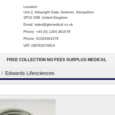
Location:
Unit 2, Arkwright Gate, Andover, Hampshire
SP10 3SB, United Kingdom
Email:
sales@gbmedical.co.uk
Phone:
+44 (0) 1264 361578
Phone:
01264361578
VAT: GB782074814
FREE COLLECTION NO FEES SURPLUS MEDICAL
Edwards Lifesciences