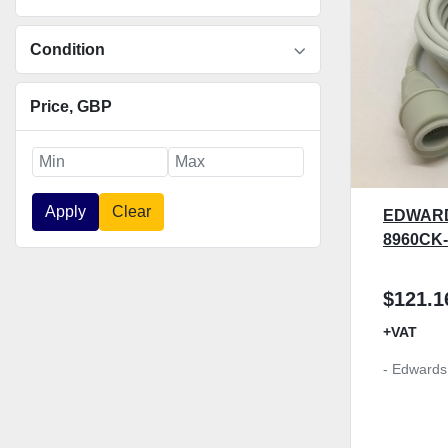
Condition
Price
, GBP
Apply
Clear
EDWARD
8960CK
$121.1
+VAT
- Edwards