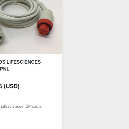
S LIFESCIENCES
-PNL
6 (USD)
 Lifesciences IBP cable