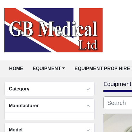
HOME
EQUIPMENT
EQUIPMENT PROP HIRE
Equipment
Category
Manufacturer
Model