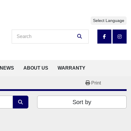
Select Language
facebook
insta
NEWS
ABOUT US
WARRANTY
Print
Sort by