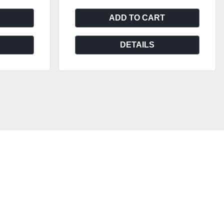
ADD TO CART
DETAILS