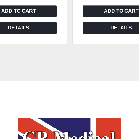
ADD TO CART
ADD TO CART
DETAILS
DETAILS