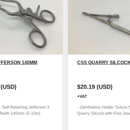
FFERSON 140MM
CSS QUARRY SILCOCK
 (USD)
$20.19 (USD)
+VAT
r Self Retaining Jefferson 3
- Ophthalmic Holder Suture 
t Teeth 140mm (5-12in)
Quarry Silcock with Fine J