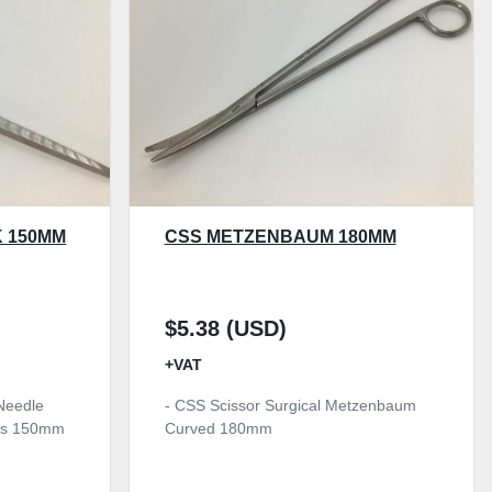
 150MM
CSS METZENBAUM 180MM
$5.38 (USD)
+VAT
Needle
- CSS Scissor Surgical Metzenbaum
aws 150mm
Curved 180mm