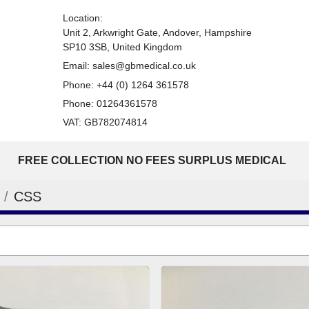
Location:
Unit 2, Arkwright Gate, Andover, Hampshire
SP10 3SB, United Kingdom
Email:
sales@gbmedical.co.uk
Phone:
+44 (0) 1264 361578
Phone:
01264361578
VAT: GB782074814
FREE COLLECTION NO FEES SURPLUS MEDICAL
CSS