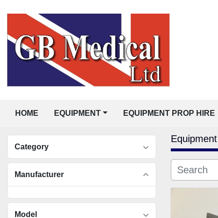
HOME
EQUIPMENT
EQUIPMENT PROP HIRE
Equipment
Category
Manufacturer
Model