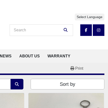
Select Language
facebook
insta
NEWS
ABOUT US
WARRANTY
Print
Sort by