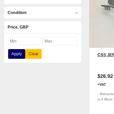
Condition
Price
, GBP
Apply
Clear
CSS JE
$26.92
+VAT
- Retracto
in 4 Blun