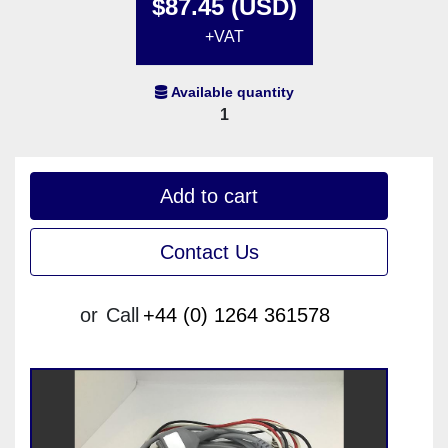
$87.45 (USD)
+VAT
Available quantity
1
Add to cart
Contact Us
or
Call
+44 (0) 1264 361578