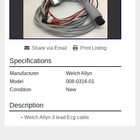
Share via Email
Print Listing
Specifications
Manufacturer
Welch Allyn
Model
008-0316-01
Condition
New
Description
Welch Allyn 3 lead Ecg cable