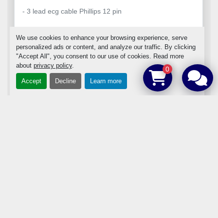
- 3 lead ecg cable Phillips 12 pin
We use cookies to enhance your browsing experience, serve
personalized ads or content, and analyze our traffic. By clicking
"Accept All", you consent to our use of cookies. Read more
about
privacy policy
.
ADD TO CART
0
Accept
Decline
Learn more
DETAILS
‹
›