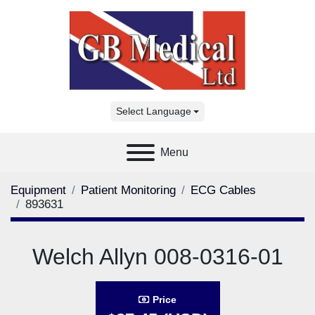
Select Language
Menu
Equipment
Patient Monitoring
ECG Cables
893631
Welch Allyn 008-0316-01
Price