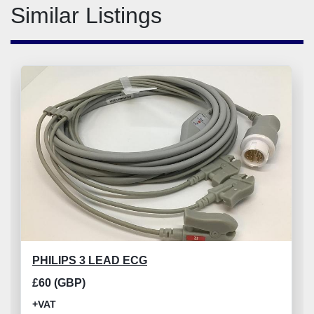
Similar Listings
PHILIPS 3 LEAD ECG
£60 (GBP)
+VAT