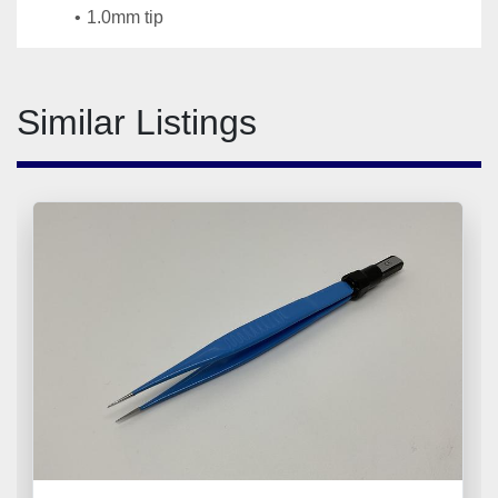
1.0mm tip
Similar Listings