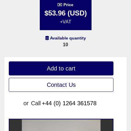
Price
$53.96 (USD)
+VAT
Available quantity
10
Add to cart
Contact Us
or
Call
+44 (0) 1264 361578