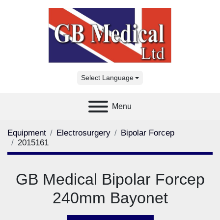
Select Language
Menu
Equipment
Electrosurgery
Bipolar Forcep
2015161
GB Medical Bipolar Forcep
240mm Bayonet