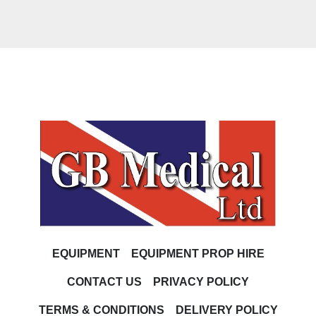
EQUIPMENT
EQUIPMENT PROP HIRE
CONTACT US
PRIVACY POLICY
TERMS & CONDITIONS
DELIVERY POLICY