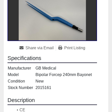
Share via Email
Print Listing
Specifications
Manufacturer
GB Medical
Model
Bipolar Forcep 240mm Bayonet
Condition
New
Stock Number
2015161
Description
CE 