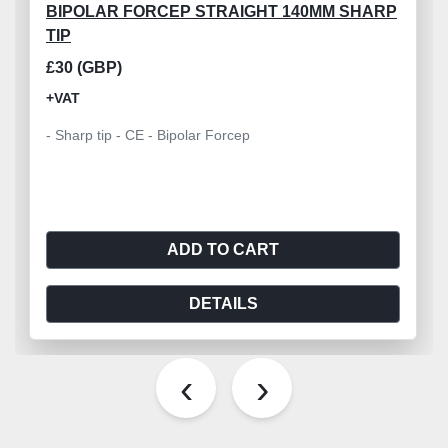
BIPOLAR FORCEP STRAIGHT 140MM SHARP
TIP
£30 (GBP)
+VAT
- Sharp tip - CE - Bipolar Forcep
ADD TO CART
DETAILS
‹
›