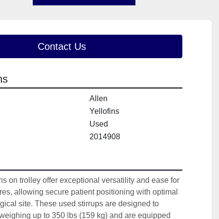
Contact Us
ns
Allen
Yellofins
Used
2014908
s on trolley offer exceptional versatility and ease for 
es, allowing secure patient positioning with optimal 
gical site. These used stirrups are designed to 
 weighing up to 350 lbs (159 kg) and are equipped 