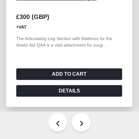
£300 (GBP)
+VAT
The Articulating Leg Section with Mattress for the
Anetic Aid QA4 is a vital attachment for surgi...
ADD TO CART
DETAILS
‹
›