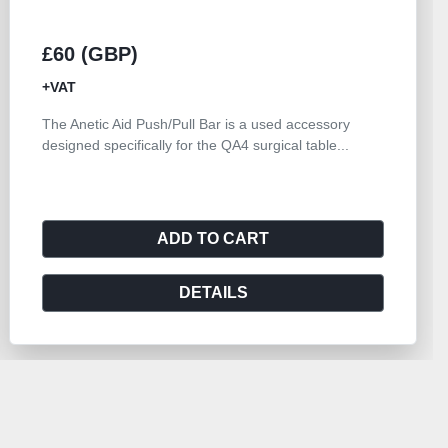
£60 (GBP)
+VAT
The Anetic Aid Push/Pull Bar is a used accessory
designed specifically for the QA4 surgical table...
ADD TO CART
DETAILS