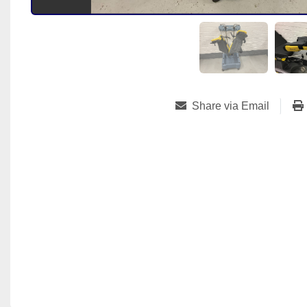
Share via Email