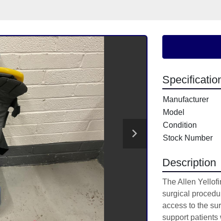
Specificatio
Manufacturer
Model
Condition
Stock Number
Description
The Allen Yellofin
surgical procedur
access to the sur
support patients