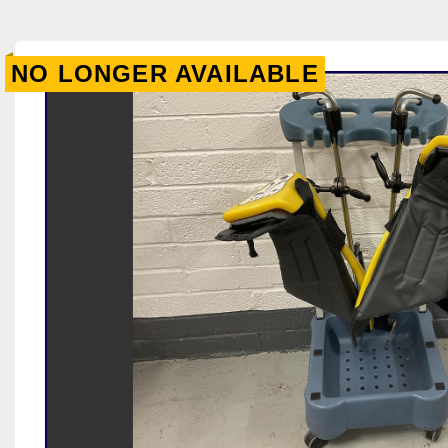
NO LONGER AVAILABLE