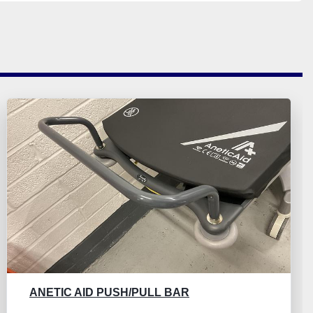
ANETIC AID PUSH/PULL BAR