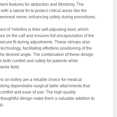
ent features for abduction and lithotomy. The 
with a lateral fin to protect critical areas like the 
peroneal nerve, enhancing safety during procedures. 

t of Yellofins is their self-adjusting boot, which 
e on the calf and ensures full encapsulation of the 
 secure fit during adjustments. These stirrups also 
 technology, facilitating effortless positioning of the 
 the desired angle. The combination of these design 
both comfort and safety for patients while 
rile field. 

ns on trolley are a reliable choice for medical 
eking dependable surgical table attachments that 
t comfort and ease of use. The high-quality 
 thoughtful design make them a valuable addition to 
p.