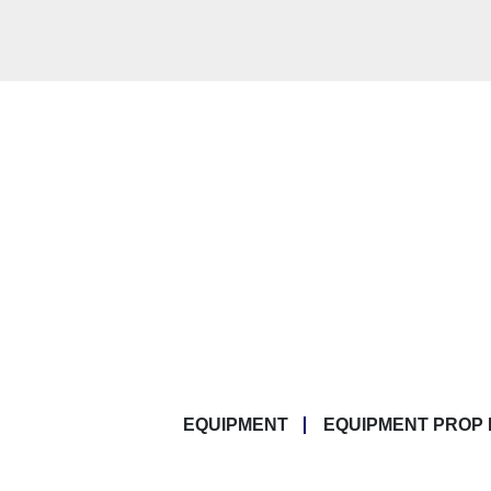
EQUIPMENT
EQUIPMENT PROP 