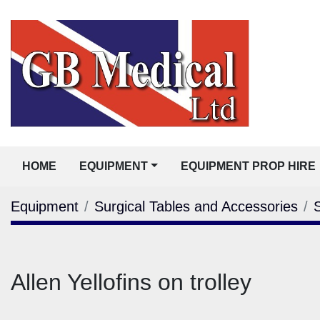
HOME
EQUIPMENT
EQUIPMENT PROP HIRE
Equipment
Surgical Tables and Accessories
Allen Yellofins on trolley