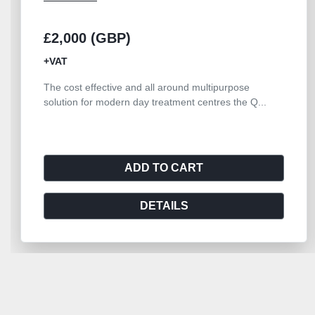
£2,000 (GBP)
+VAT
The cost effective and all around multipurpose
solution for modern day treatment centres the Q...
ADD TO CART
DETAILS