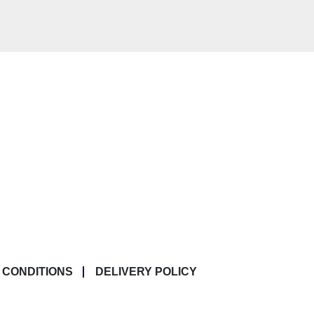
 CONDITIONS
DELIVERY POLICY