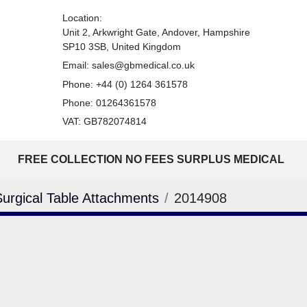
Location:
Unit 2, Arkwright Gate, Andover, Hampshire
SP10 3SB, United Kingdom
Email:
sales@gbmedical.co.uk
Phone:
+44 (0) 1264 361578
Phone:
01264361578
VAT: GB782074814
FREE COLLECTION NO FEES SURPLUS MEDICAL
Surgical Table Attachments
2014908