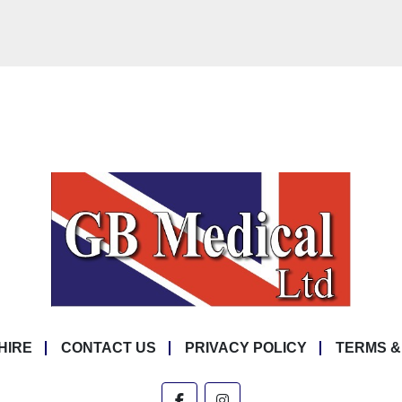
HIRE
CONTACT US
PRIVACY POLICY
TERMS &