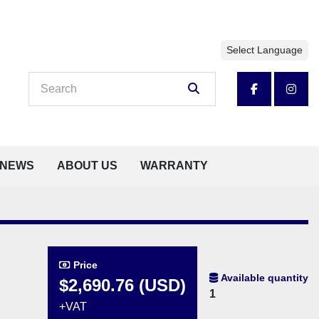
Select Language
facebook
insta
NEWS
ABOUT US
WARRANTY
Price
Available quantity
$2,690.76 (USD)
1
+VAT