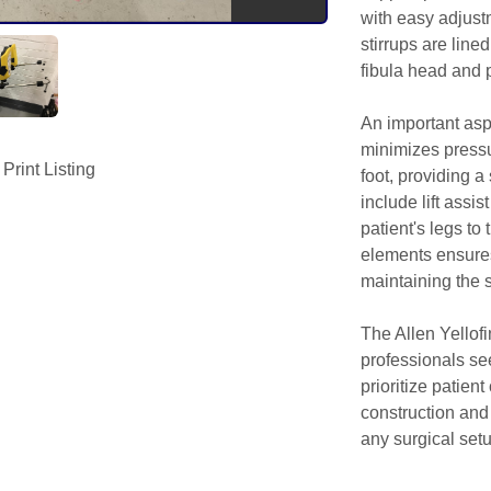
with easy adjustm
stirrups are lined 
fibula head and 
An important aspec
minimizes pressur
Print Listing
foot, providing a
include lift assist
patient's legs to
elements ensures 
maintaining the ste
The Allen Yellofi
professionals se
prioritize patien
construction and
any surgical setu