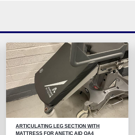
ARTICULATING LEG SECTION WITH
MATTRESS FOR ANETIC AID QA4