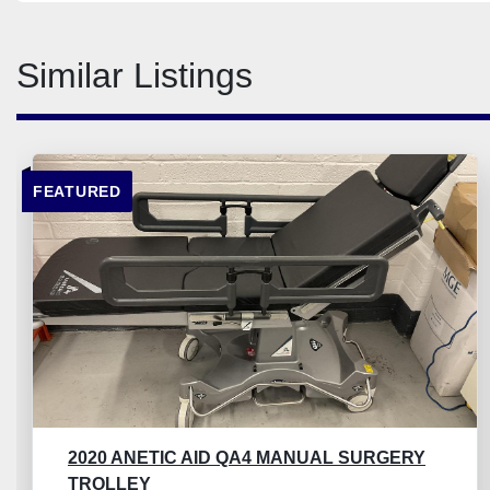
Similar Listings
FEATURED
2020 ANETIC AID QA4 MANUAL SURGERY
TROLLEY