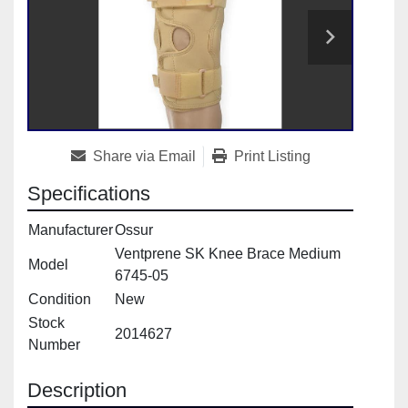
Share via Email
Print Listing
Specifications
Manufacturer
Ossur
Ventprene SK Knee Brace Medium
Model
6745-05
Condition
New
Stock
2014627
Number
Description