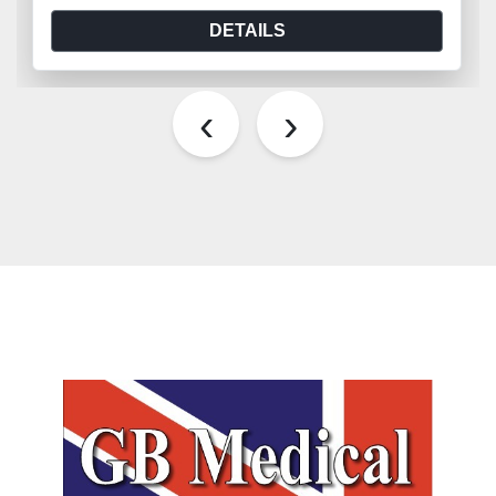
DETAILS
‹
›