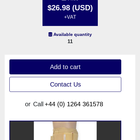
$26.98 (USD)
+VAT
Available quantity
11
Add to cart
Contact Us
or
Call
+44 (0) 1264 361578