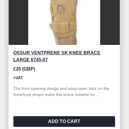
OSSUR VENTPRENE SK KNEE BRACE
LARGE 6745-07
£20 (GBP)
+VAT
The front opening design and easy-open tabs on the
hook/loop straps make this brace suitable for ...
ADD TO CART