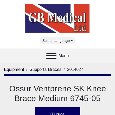
Select Language
Menu
Equipment
Supports Braces
2014627
Ossur Ventprene SK Knee
Brace Medium 6745-05
Price