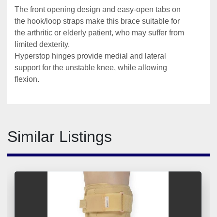
The front opening design and easy-open tabs on 
the hook/loop straps make this brace suitable for 
the arthritic or elderly patient, who may suffer from 
limited dexterity.
Hyperstop hinges provide medial and lateral 
support for the unstable knee, while allowing 
flexion. 
Similar Listings