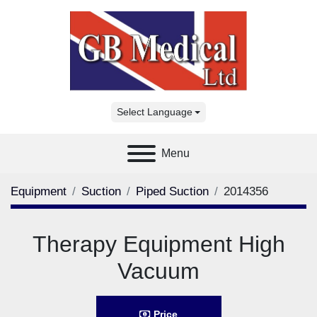
Select Language
Menu
Equipment
Suction
Piped Suction
2014356
Therapy Equipment High
Vacuum
Price