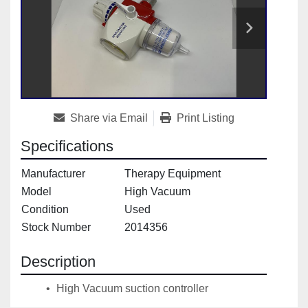
Share via Email
Print Listing
Specifications
Manufacturer
Therapy Equipment
Model
High Vacuum
Condition
Used
Stock Number
2014356
Description
 High Vacuum suction controller