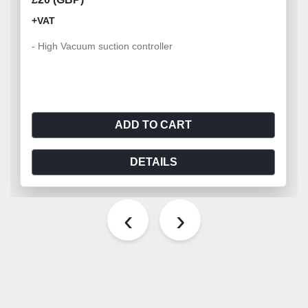
+VAT
- High Vacuum suction controller
ADD TO CART
DETAILS
‹
›