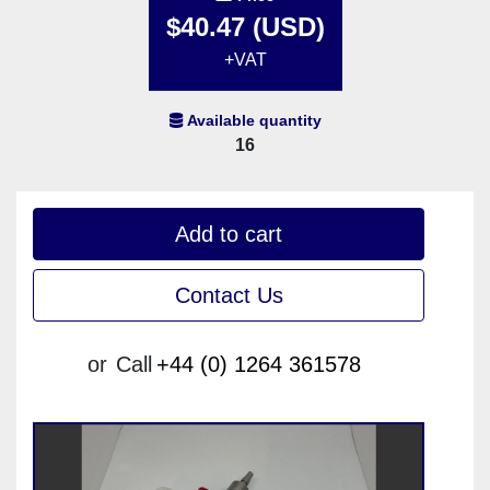
$40.47 (USD)
+VAT
Available quantity
16
Add to cart
Contact Us
or
Call
+44 (0) 1264 361578