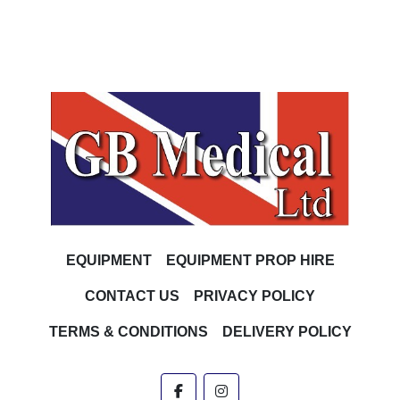
EQUIPMENT
EQUIPMENT PROP HIRE
CONTACT US
PRIVACY POLICY
TERMS & CONDITIONS
DELIVERY POLICY