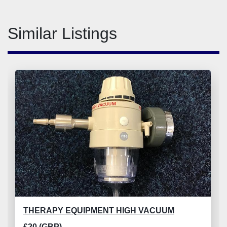
Similar Listings
THERAPY EQUIPMENT HIGH VACUUM
£20 (GBP)