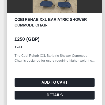
METRO FLEXLINE 4 DRAWER
£500 (GBP)
+VAT
The refurbished Metro Flexline 4 Drawer
Resuscitation Trolley offers a reliable and durable
solut...
ADD TO CART
DETAILS