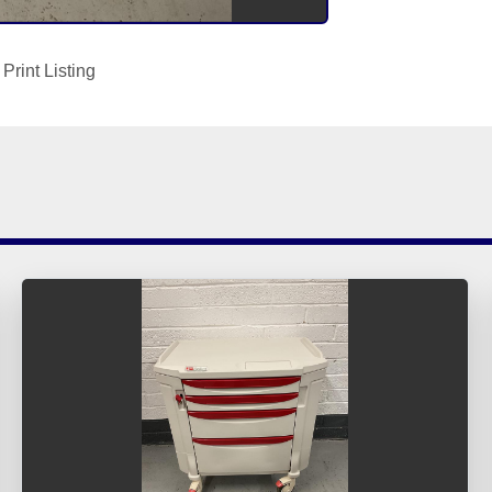
Print Listing