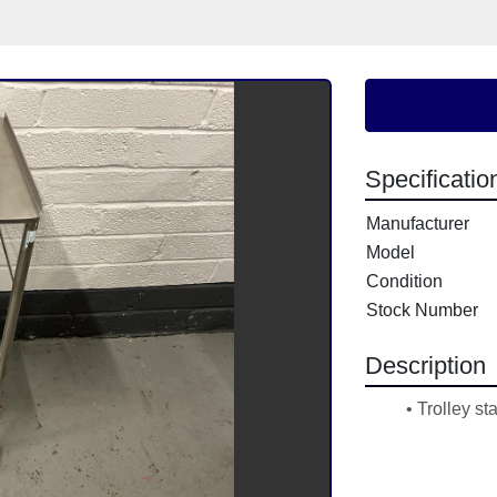
Specificatio
Manufacturer
Model
Condition
Stock Number
Description
Trolley st