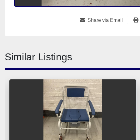
Share via Email
Similar Listings