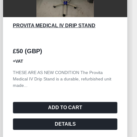
BRISTOL MAID 3 DRAWER WITH BOWL
STAND
£380 (GBP)
+VAT
The Bristol Maid 3 Drawer with Bowl Stand is a
versatile and reliable piece of hospital furniture...
ADD TO CART
DETAILS