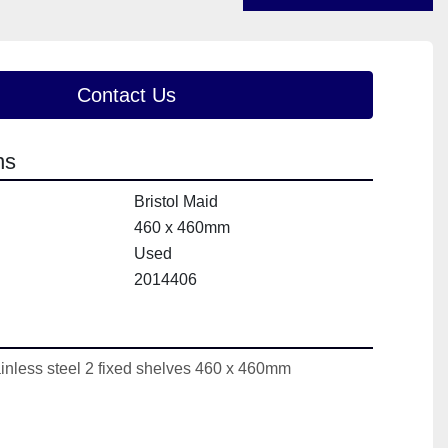
Contact Us
ns
Bristol Maid
460 x 460mm
Used
2014406
ainless steel 2 fixed shelves 460 x 460mm