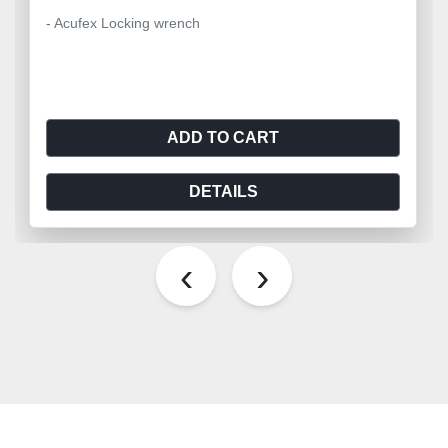
- Acufex Locking wrench
ADD TO CART
DETAILS
‹
›