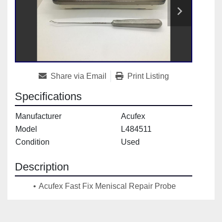
Share via Email
Print Listing
Specifications
Manufacturer
Acufex
Model
L484511
Condition
Used
Description
Acufex Fast Fix Meniscal Repair Probe