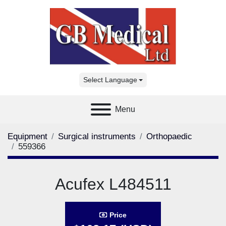
Select Language
Menu
Equipment
Surgical instruments
Orthopaedic
559366
Acufex L484511
Price