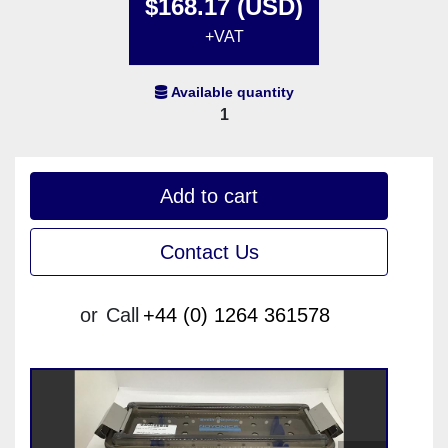
$168.17 (USD)
+VAT
Available quantity
1
Add to cart
Contact Us
or
Call
+44 (0) 1264 361578