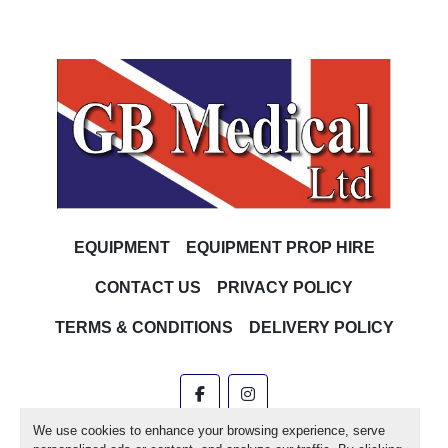
EQUIPMENT
EQUIPMENT PROP HIRE
CONTACT US
PRIVACY POLICY
TERMS & CONDITIONS
DELIVERY POLICY
facebook
instagram
We use cookies to enhance your browsing experience, serve
Machinio System
website by
Machinio