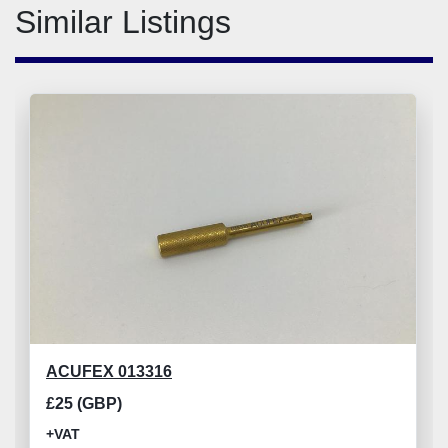
Similar Listings
ACUFEX 013316
£25 (GBP)
+VAT