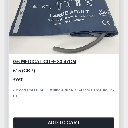
GB MEDICAL CUFF 33-47CM
£15 (GBP)
+VAT
- Blood Pressure Cuff single tube 33-47cm Large Adult -
CE
ADD TO CART