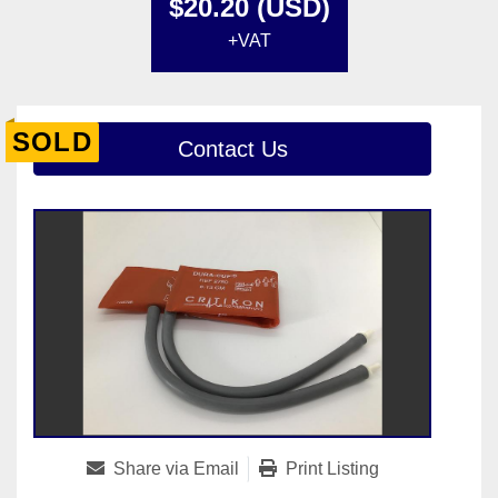
$20.20 (USD)
+VAT
SOLD
Contact Us
Share via Email
Print Listing