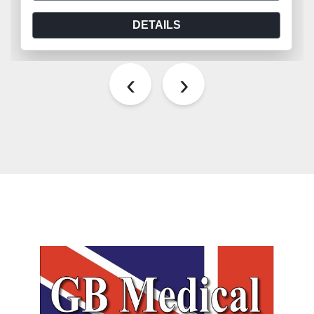
DETAILS
‹
›