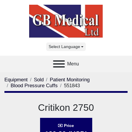
Select Language
Menu
Equipment
Sold
Patient Monitoring
Blood Pressure Cuffs
551843
Critikon 2750
Price