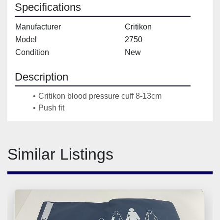
Specifications
Manufacturer
Critikon
Model
2750
Condition
New
Description
Critikon blood pressure cuff 8-13cm
Push fit
Similar Listings