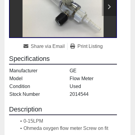
Share via Email
Print Listing
Specifications
Manufacturer
GE
Model
Flow Meter
Condition
Used
Stock Number
2014544
Description
0-15LPM
Ohmeda oxygen flow meter Screw on fit