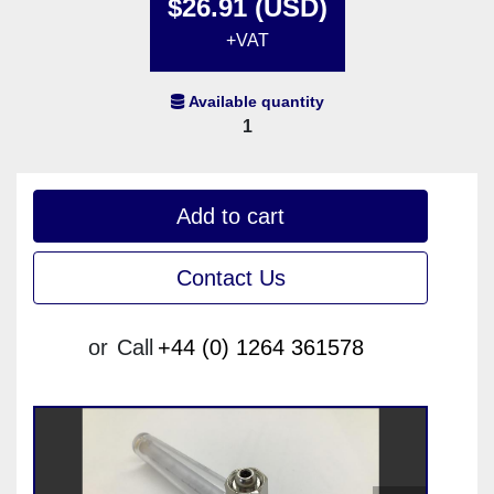
$26.91 (USD)
+VAT
Available quantity
1
Add to cart
Contact Us
or
Call
+44 (0) 1264 361578