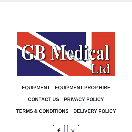
EQUIPMENT
EQUIPMENT PROP HIRE
CONTACT US
PRIVACY POLICY
TERMS & CONDITIONS
DELIVERY POLICY