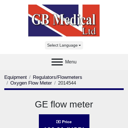
Select Language
Menu
Equipment
Regulators/Flowmeters
Oxygen Flow Meter
2014544
GE flow meter
Price