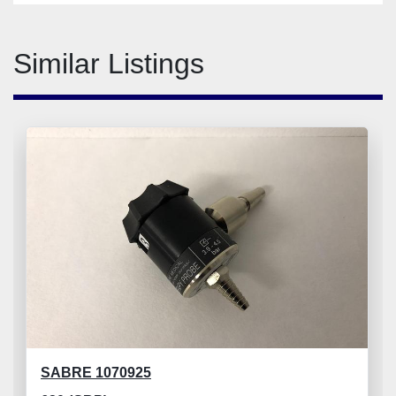
Similar Listings
SABRE 1070925