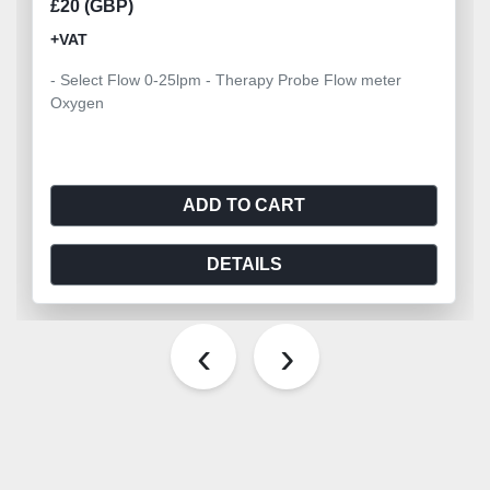
£20 (GBP)
+VAT
- Select Flow 0-25lpm - Therapy Probe Flow meter
Oxygen
ADD TO CART
DETAILS
‹
›