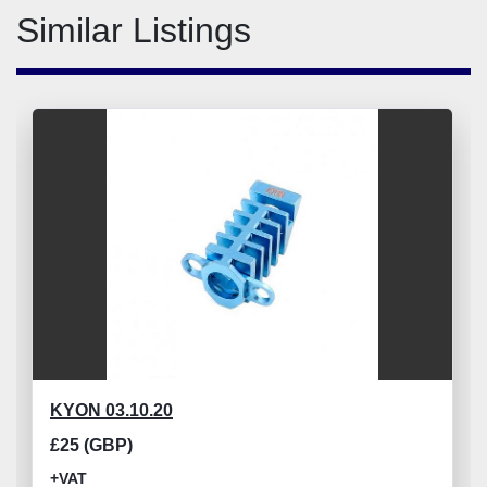
Similar Listings
KYON 03.10.20
£25 (GBP)
+VAT