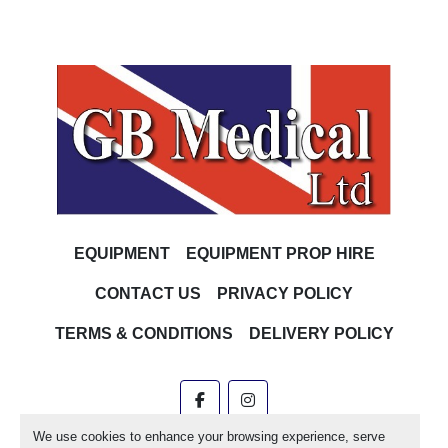
EQUIPMENT
EQUIPMENT PROP HIRE
CONTACT US
PRIVACY POLICY
TERMS & CONDITIONS
DELIVERY POLICY
facebook
instagram
We use cookies to enhance your browsing experience, serve
Machinio System
website by
Machinio