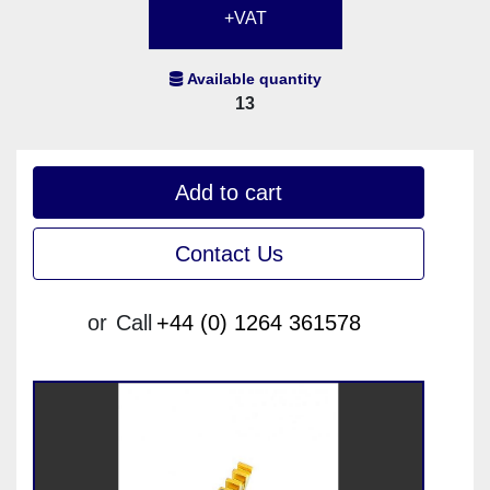
+VAT
Available quantity
13
Add to cart
Contact Us
or
Call
+44 (0) 1264 361578