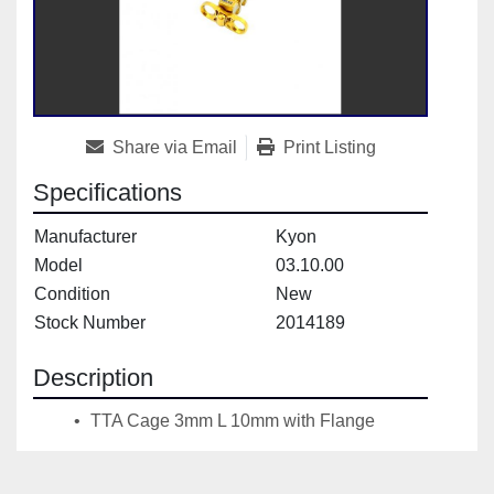
Share via Email
Print Listing
Specifications
Manufacturer
Kyon
Model
03.10.00
Condition
New
Stock Number
2014189
Description
 TTA Cage 3mm L 10mm with Flange