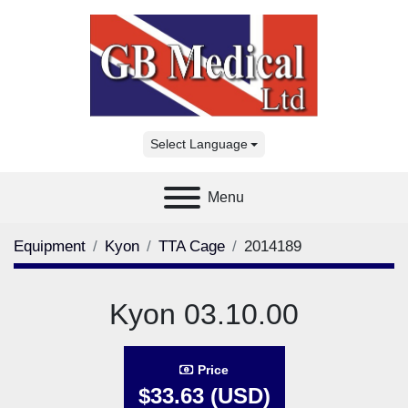
Select Language
Menu
Equipment
Kyon
TTA Cage
2014189
Kyon 03.10.00
Price
$33.63 (USD)