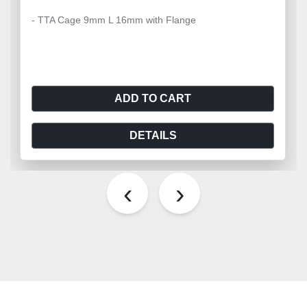
- TTA Cage 9mm L 16mm with Flange
ADD TO CART
DETAILS
‹
›