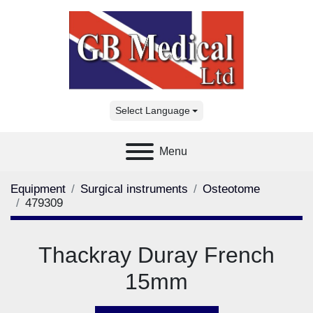
Select Language
Menu
Equipment
Surgical instruments
Osteotome
479309
Thackray Duray French
15mm