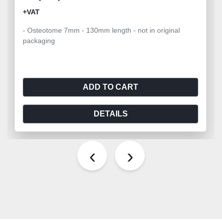
+VAT
- Osteotome 7mm - 130mm length - not in original
packaging
ADD TO CART
DETAILS
‹
›