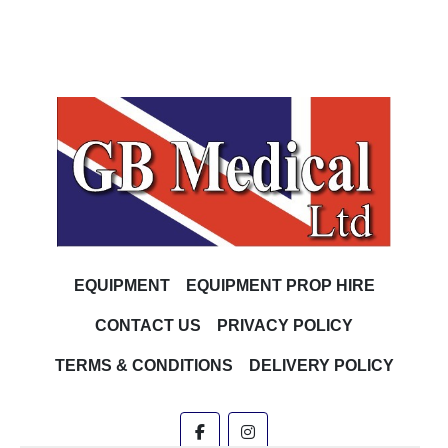
EQUIPMENT
EQUIPMENT PROP HIRE
CONTACT US
PRIVACY POLICY
TERMS & CONDITIONS
DELIVERY POLICY
facebook
instagram