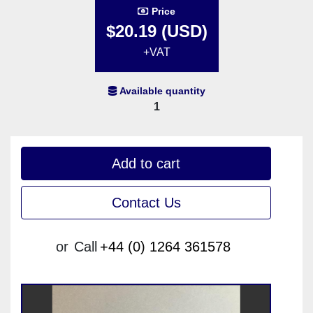
Price
$20.19 (USD)
+VAT
Available quantity
1
Add to cart
Contact Us
or
Call
+44 (0) 1264 361578