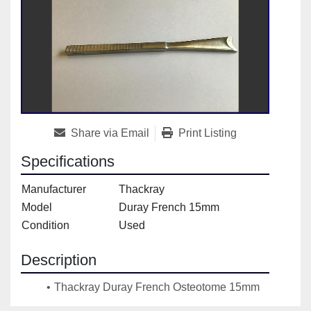
Share via Email
Print Listing
Specifications
Manufacturer
Thackray
Model
Duray French 15mm
Condition
Used
Description
Thackray Duray French Osteotome 15mm