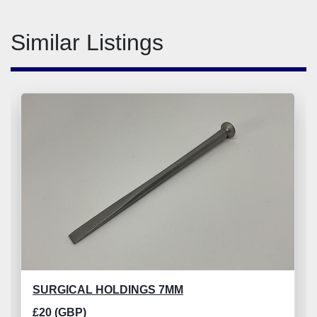
Similar Listings
SURGICAL HOLDINGS 7MM
£20 (GBP)