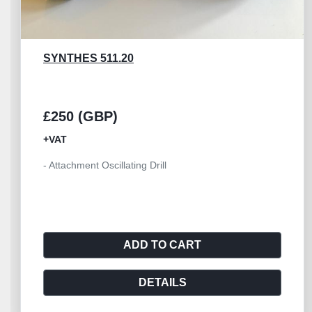
SYNTHES 530.760
£300 (GBP)
+VAT
- Synthes Quick Coupling for DHS/DCS Battery
Powerline
ADD TO CART
DETAILS