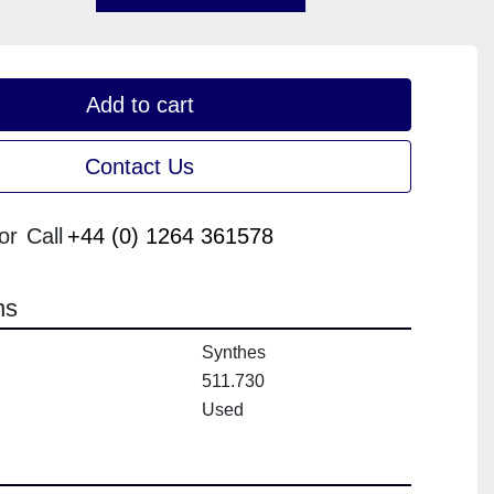
Add to cart
Contact Us
or
Call
+44 (0) 1264 361578
ns
Synthes
511.730
Used