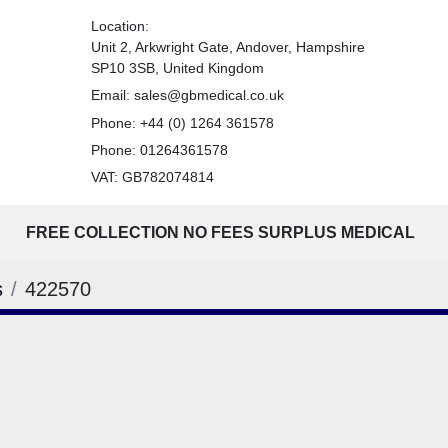
Location:
Unit 2, Arkwright Gate, Andover, Hampshire
SP10 3SB, United Kingdom
Email:
sales@gbmedical.co.uk
Phone:
+44 (0) 1264 361578
Phone:
01264361578
VAT: GB782074814
FREE COLLECTION NO FEES SURPLUS MEDICAL
s
422570