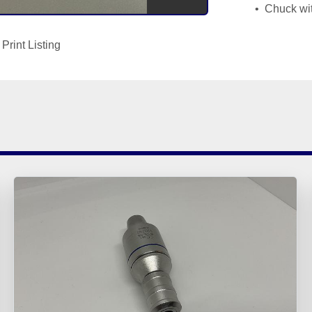
 Chuck wi
Print Listing