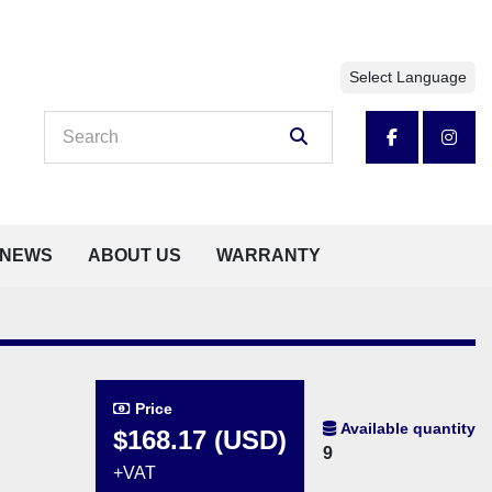
Select Language
facebook
insta
NEWS
ABOUT US
WARRANTY
Price
Available quantity
$168.17 (USD)
9
+VAT