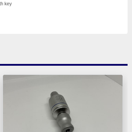
th key