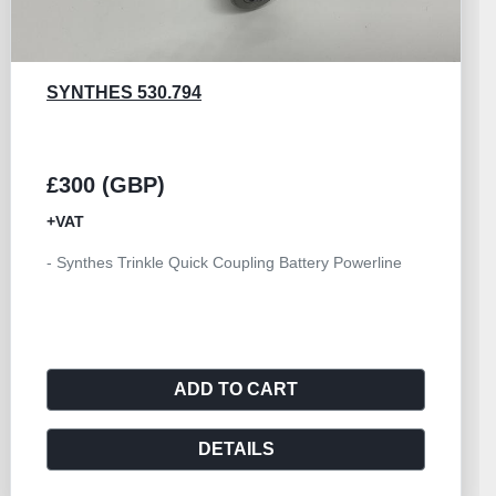
SYNTHES 530.784
£200 (GBP)
+VAT
- Synthes Trinkle Quick Coupling Battery Powerline
ADD TO CART
DETAILS