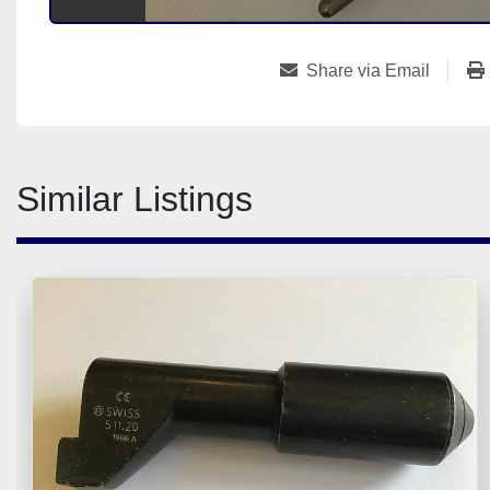
Share via Email
Similar Listings