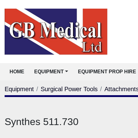
HOME
EQUIPMENT
EQUIPMENT PROP HIRE
Equipment
Surgical Power Tools
Attachment
Synthes 511.730