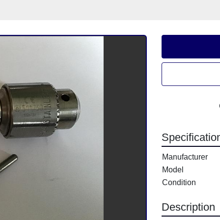
Specificatio
Manufacturer
Model
Condition
Description