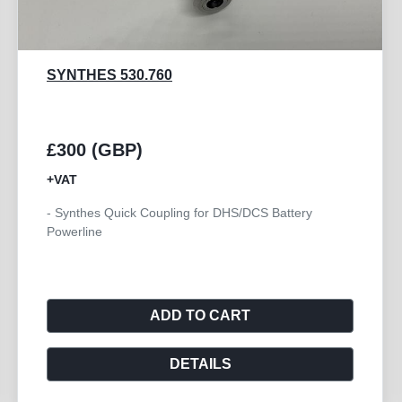
SYNTHES 530.794
£300 (GBP)
+VAT
- Synthes Trinkle Quick Coupling Battery Powerline
ADD TO CART
DETAILS