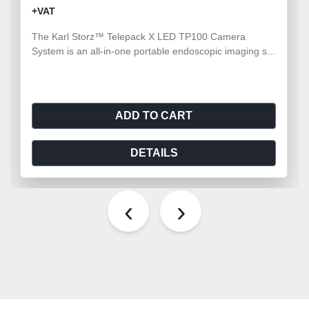
+VAT
The Karl Storz™ Telepack X LED TP100 Camera
System is an all-in-one portable endoscopic imaging s...
ADD TO CART
DETAILS
‹
›