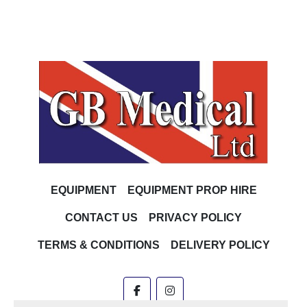
EQUIPMENT
EQUIPMENT PROP HIRE
CONTACT US
PRIVACY POLICY
TERMS & CONDITIONS
DELIVERY POLICY
facebook
instagram