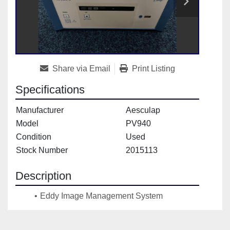
Share via Email
Print Listing
Specifications
Manufacturer
Aesculap
Model
PV940
Condition
Used
Stock Number
2015113
Description
Eddy Image Management System