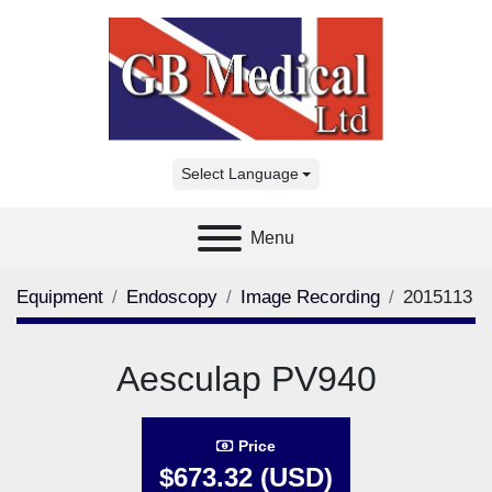
Select Language
Menu
Equipment
Endoscopy
Image Recording
2015113
Aesculap PV940
Price
$673.32 (USD)