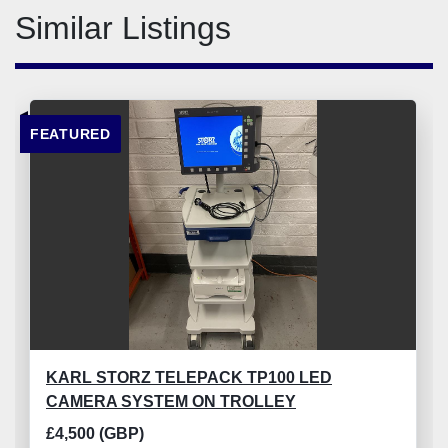
Similar Listings
FEATURED
KARL STORZ TELEPACK TP100 LED
CAMERA SYSTEM ON TROLLEY
£4,500 (GBP)