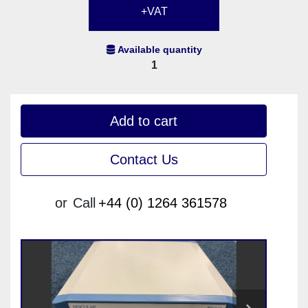
+VAT
Available quantity
1
Add to cart
Contact Us
or
Call
+44 (0) 1264 361578