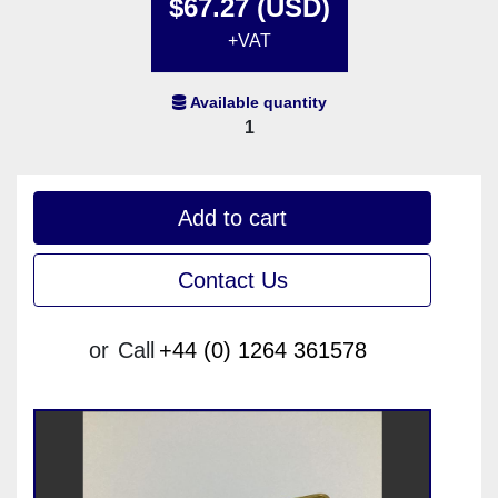
$67.27 (USD)
+VAT
Available quantity
1
Add to cart
Contact Us
or
Call
+44 (0) 1264 361578