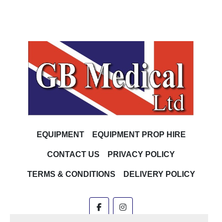
EQUIPMENT
EQUIPMENT PROP HIRE
CONTACT US
PRIVACY POLICY
TERMS & CONDITIONS
DELIVERY POLICY
facebook
instagram