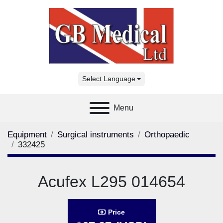
Select Language
Menu
Equipment
Surgical instruments
Orthopaedic
332425
Acufex L295 014654
Price