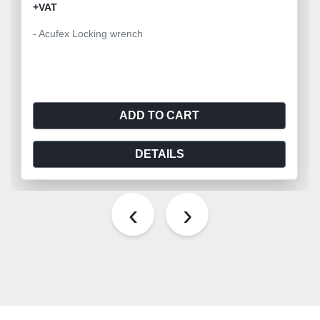
+VAT
- Acufex Locking wrench
ADD TO CART
DETAILS
‹
›