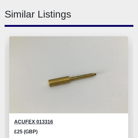
Similar Listings
ACUFEX 013316
£25 (GBP)