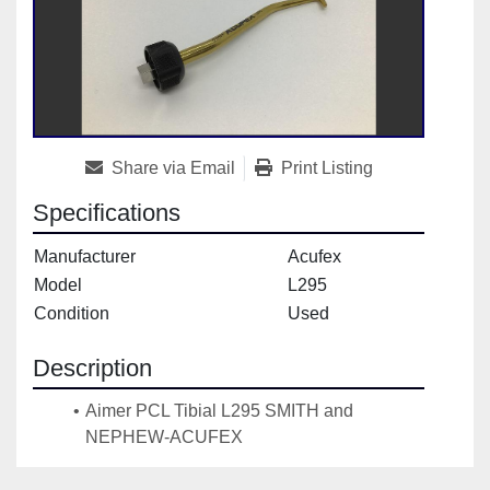
Share via Email
Print Listing
Specifications
Manufacturer
Acufex
Model
L295
Condition
Used
Description
Aimer PCL Tibial L295 SMITH and 