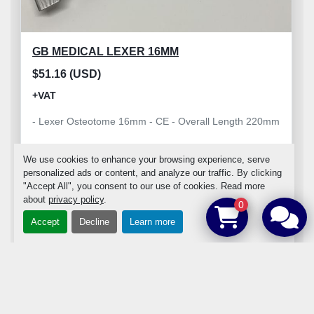
GB MEDICAL LEXER 16MM
$51.16 (USD)
+VAT
- Lexer Osteotome 16mm - CE - Overall Length 220mm
We use cookies to enhance your browsing experience, serve
personalized ads or content, and analyze our traffic. By clicking
"Accept All", you consent to our use of cookies. Read more
about
privacy policy
.
ADD TO CART
0
Accept
Decline
Learn more
DETAILS
‹
›