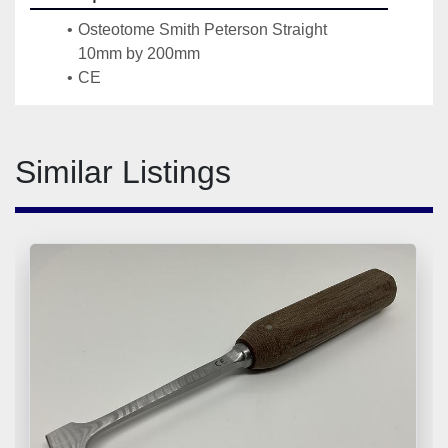
Osteotome Smith Peterson Straight 
10mm by 200mm 
CE
Similar Listings