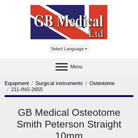
Select Language
Menu
Equipment
Surgical instruments
Osteotome
211-INS-2655
GB Medical Osteotome
Smith Peterson Straight
10mm