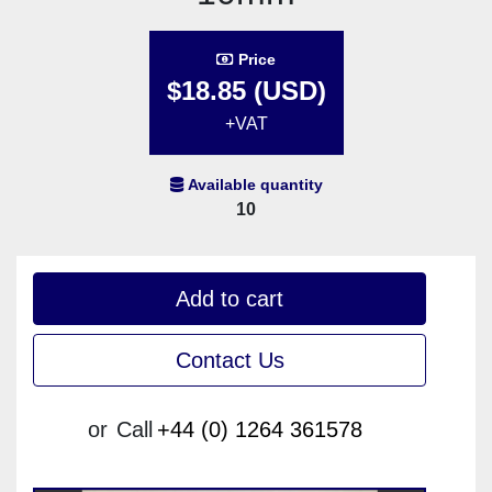
Price
$18.85 (USD)
+VAT
Available quantity
10
Add to cart
Contact Us
or
Call
+44 (0) 1264 361578