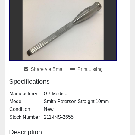
Share via Email
Print Listing
Specifications
Manufacturer
GB Medical
Model
Smith Peterson Straight 10mm
Condition
New
Stock Number
211-INS-2655
Description