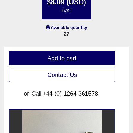
$8.09 (USD)
+VAT
Available quantity
27
Add to cart
Contact Us
or
Call
+44 (0) 1264 361578