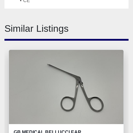
CE
Similar Listings
GB MEDICAL BELLUCCI EAR