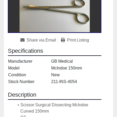
Share via Email
Print Listing
Specifications
Manufacturer
GB Medical
Model
McIndoe 150mm
Condition
New
Stock Number
211-INS-4054
Description
Scissor Surgical Dissecting McIndoe 
Curved 150mm