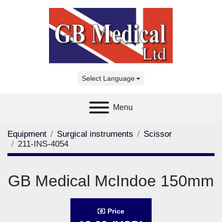
Select Language
Menu
Equipment
Surgical instruments
Scissor
211-INS-4054
GB Medical McIndoe 150mm
Price