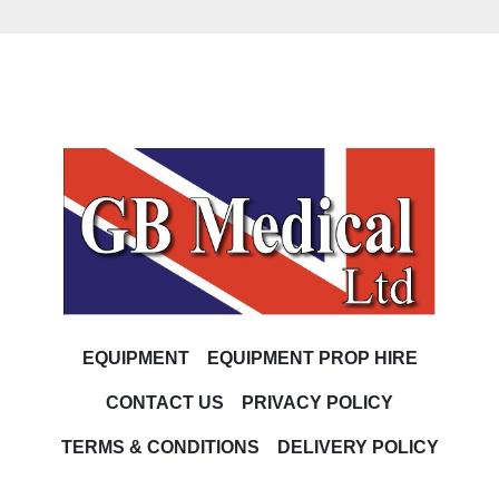
EQUIPMENT
EQUIPMENT PROP HIRE
CONTACT US
PRIVACY POLICY
TERMS & CONDITIONS
DELIVERY POLICY