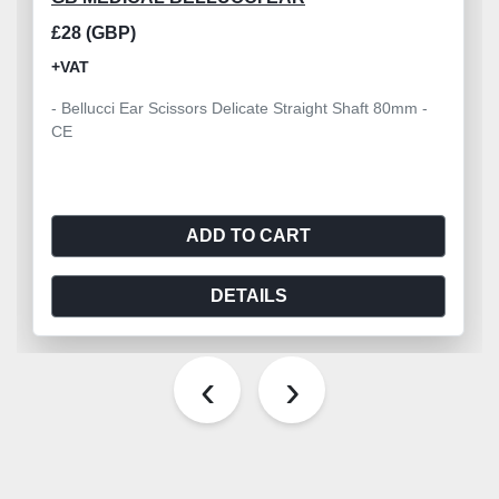
£28 (GBP)
+VAT
- Bellucci Ear Scissors Delicate Straight Shaft 80mm -
CE
ADD TO CART
DETAILS
‹
›