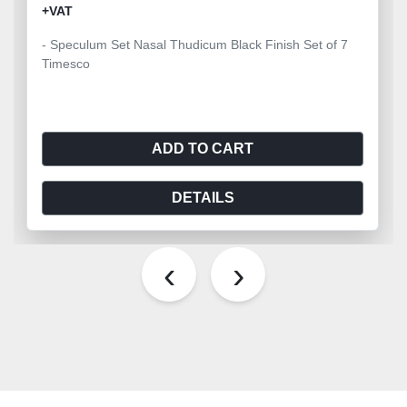
+VAT
- Speculum Set Nasal Thudicum Black Finish Set of 7
Timesco
ADD TO CART
DETAILS
‹
›