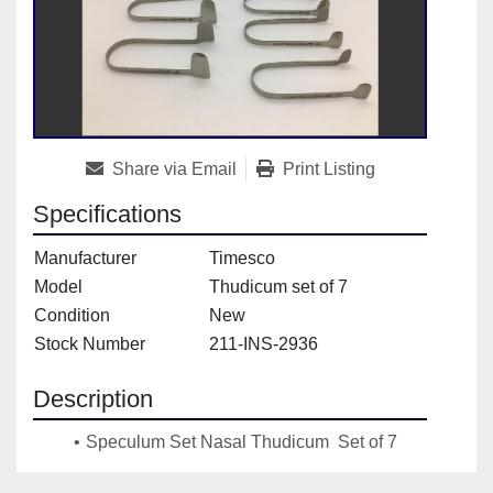
Share via Email
Print Listing
Specifications
Manufacturer
Timesco
Model
Thudicum set of 7
Condition
New
Stock Number
211-INS-2936
Description