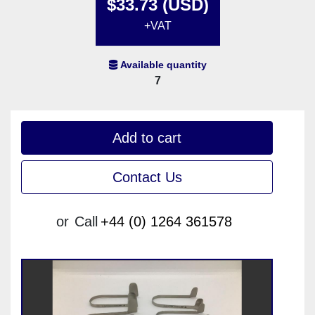
$33.73 (USD)
+VAT
Available quantity
7
Add to cart
Contact Us
or
Call
+44 (0) 1264 361578