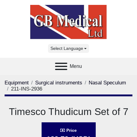
Select Language
Menu
Equipment
Surgical instruments
Nasal Speculum
211-INS-2936
Timesco Thudicum Set of 7
Price