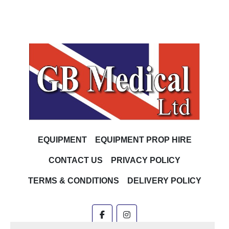
EQUIPMENT
EQUIPMENT PROP HIRE
CONTACT US
PRIVACY POLICY
TERMS & CONDITIONS
DELIVERY POLICY
facebook
instagram