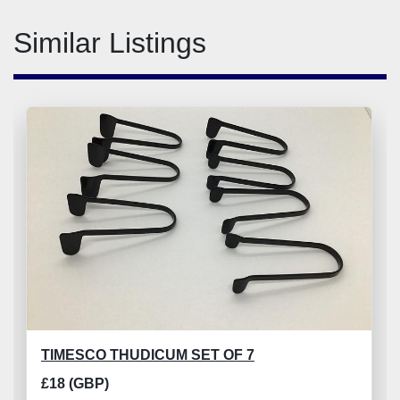
Similar Listings
TIMESCO THUDICUM SET OF 7
£18 (GBP)