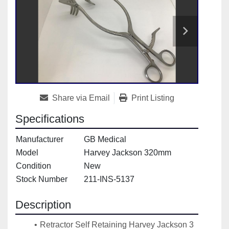
Share via Email
Print Listing
Specifications
Manufacturer
GB Medical
Model
Harvey Jackson 320mm
Condition
New
Stock Number
211-INS-5137
Description
Retractor Self Retaining Harvey Jackson 3 