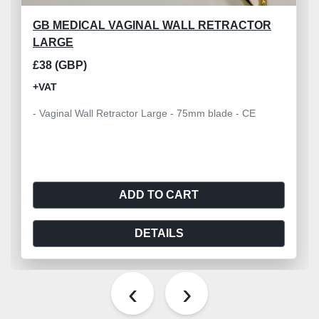
GB MEDICAL VAGINAL WALL RETRACTOR
LARGE
£38 (GBP)
+VAT
- Vaginal Wall Retractor Large - 75mm blade - CE
ADD TO CART
DETAILS
‹
›