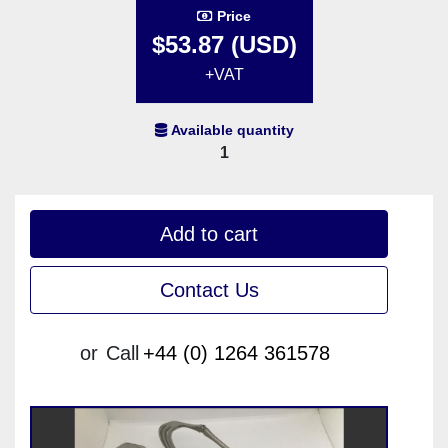
Price
$53.87 (USD)
+VAT
Available quantity
1
Add to cart
Contact Us
or
Call
+44 (0) 1264 361578