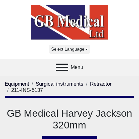
Select Language
Menu
Equipment
Surgical instruments
Retractor
211-INS-5137
GB Medical Harvey Jackson
320mm