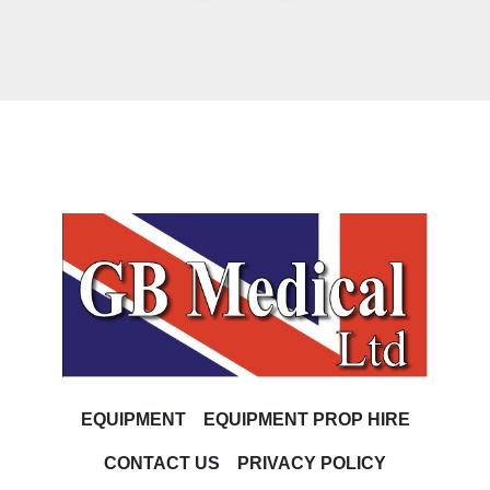
EQUIPMENT
EQUIPMENT PROP HIRE
CONTACT US
PRIVACY POLICY