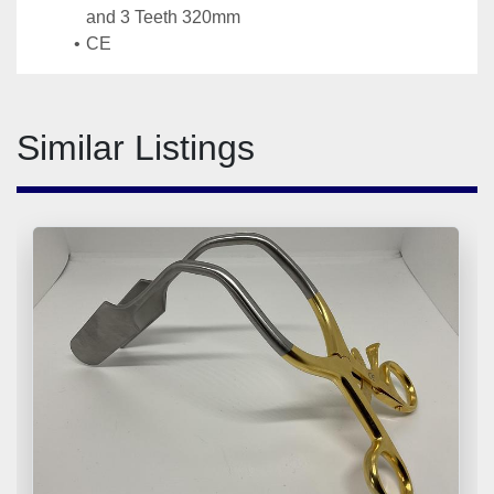
and 3 Teeth 320mm
CE
Similar Listings