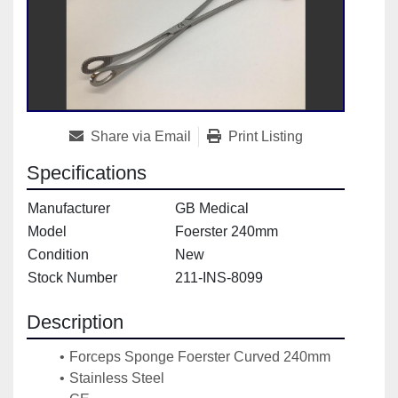
Share via Email
Print Listing
Specifications
Manufacturer
GB Medical
Model
Foerster 240mm
Condition
New
Stock Number
211-INS-8099
Description
Forceps Sponge Foerster Curved 240mm
Stainless Steel