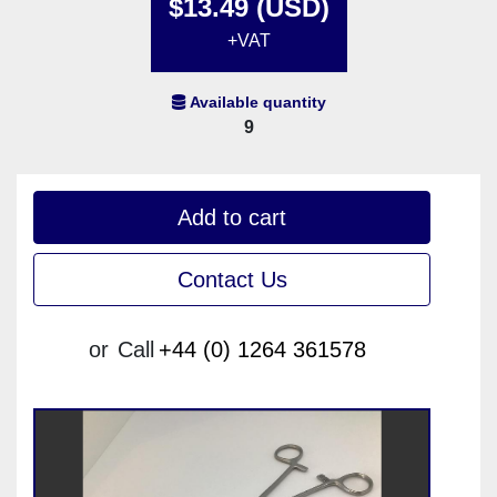
$13.49 (USD)
+VAT
Available quantity
9
Add to cart
Contact Us
or
Call
+44 (0) 1264 361578