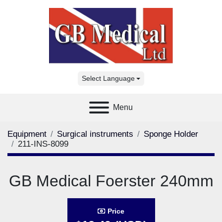
Select Language
Menu
Equipment
Surgical instruments
Sponge Holder
211-INS-8099
GB Medical Foerster 240mm
Price