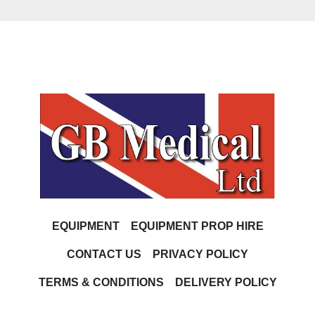
EQUIPMENT
EQUIPMENT PROP HIRE
CONTACT US
PRIVACY POLICY
TERMS & CONDITIONS
DELIVERY POLICY