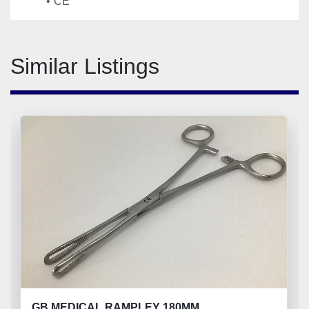
CE
Similar Listings
GB MEDICAL RAMPLEY 180MM