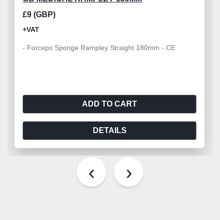
£9 (GBP)
+VAT
- Forceps Sponge Rampley Straight 180mm - CE
ADD TO CART
DETAILS
‹
›