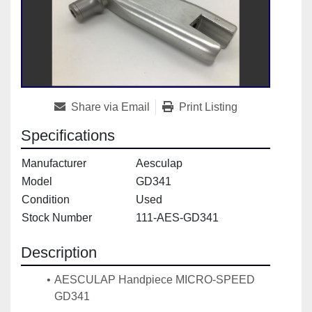
Share via Email
Print Listing
Specifications
Manufacturer
Aesculap
Model
GD341
Condition
Used
Stock Number
111-AES-GD341
Description
AESCULAP Handpiece MICRO-SPEED 
GD341