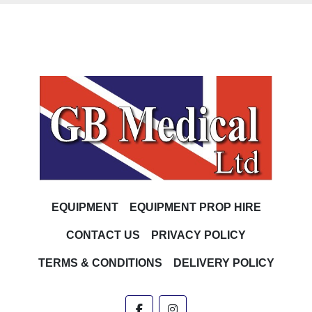
EQUIPMENT
EQUIPMENT PROP HIRE
CONTACT US
PRIVACY POLICY
TERMS & CONDITIONS
DELIVERY POLICY