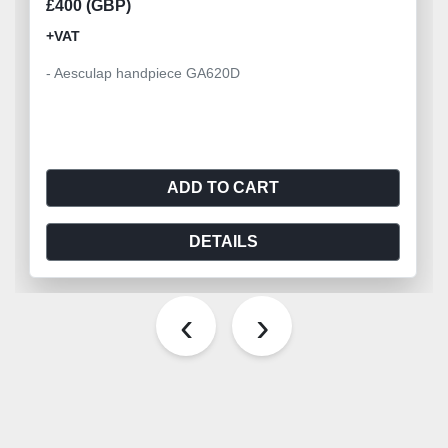
£400 (GBP)
+VAT
- Aesculap handpiece GA620D
ADD TO CART
DETAILS
‹
›