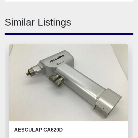
Similar Listings
AESCULAP GA620D