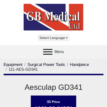
Select Language
Menu
Equipment
Surgical Power Tools
Handpiece
111-AES-GD341
Aesculap GD341
Price