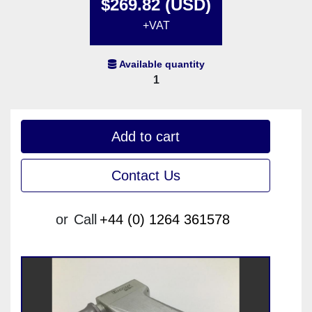
$269.82 (USD)
+VAT
Available quantity
1
Add to cart
Contact Us
or
Call
+44 (0) 1264 361578