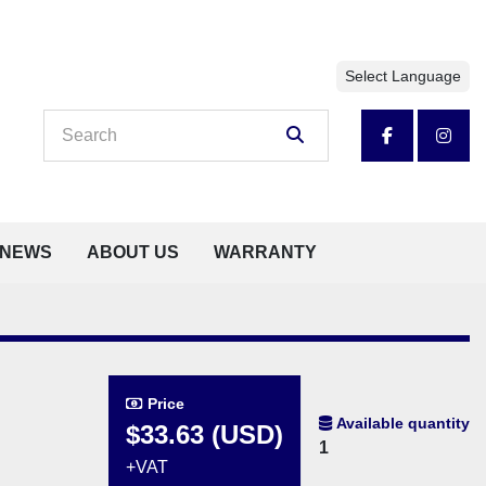
Select Language
facebook
insta
NEWS
ABOUT US
WARRANTY
Price
Available quantity
$33.63 (USD)
1
+VAT