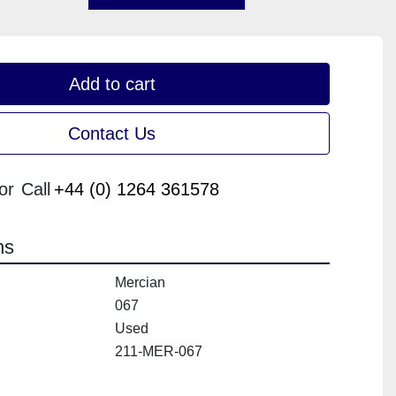
Add to cart
Contact Us
or
Call
+44 (0) 1264 361578
ns
Mercian
067
Used
211-MER-067