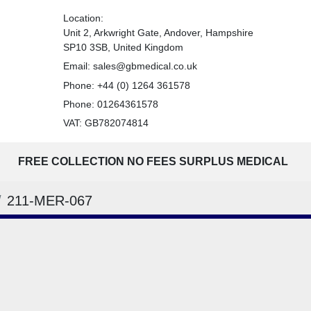
Location:
Unit 2, Arkwright Gate, Andover, Hampshire
SP10 3SB, United Kingdom
Email:
sales@gbmedical.co.uk
Phone:
+44 (0) 1264 361578
Phone:
01264361578
VAT: GB782074814
FREE COLLECTION NO FEES SURPLUS MEDICAL
211-MER-067