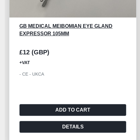
AESCULAP OC415R
£30 (GBP)
+VAT
- Aesculap Iris Scissor Graefe 100mm
ADD TO CART
DETAILS