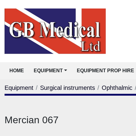
HOME
EQUIPMENT
EQUIPMENT PROP HIRE
Equipment
Surgical instruments
Ophthalmic
Mercian 067