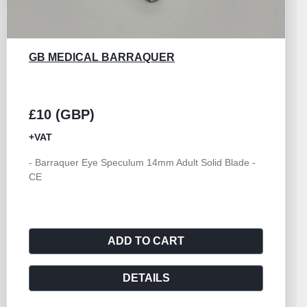
GB MEDICAL CALIPER CASTROVIEJO 0 TO
20MM
£25 (GBP)
+VAT
- Ophthalmic Caliper Castroviejo 0 to 20mm - CE
ADD TO CART
DETAILS