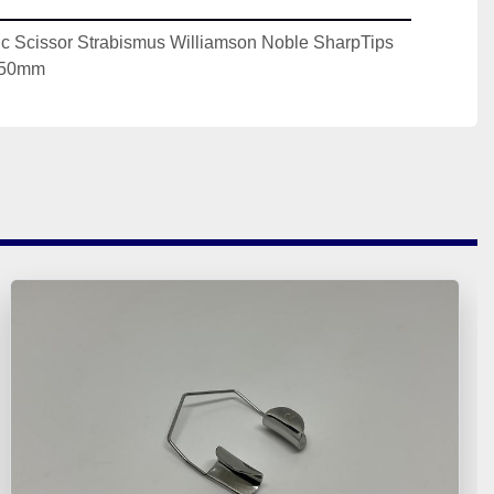
c Scissor Strabismus Williamson Noble SharpTips 
 150mm