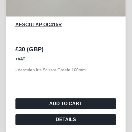
GB MEDICAL BARRAQUER
£10 (GBP)
+VAT
- Barraquer Eye Speculum 14mm Adult Solid Blade -
CE
ADD TO CART
DETAILS