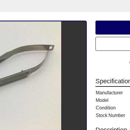
Specificatio
Manufacturer
Model
Condition
Stock Number
Description