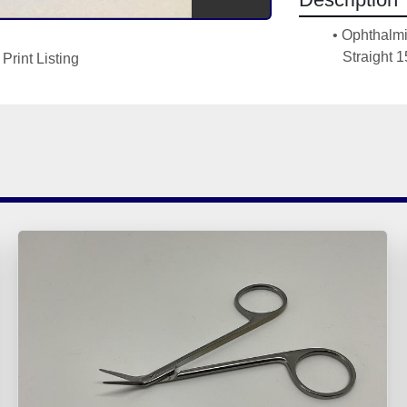
Ophthalmi
Straight
Print Listing