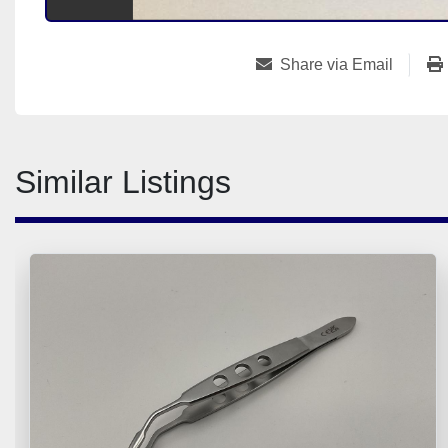
Share via Email
Similar Listings