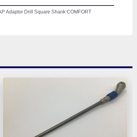
 Adaptor Drill Square Shank COMFORT