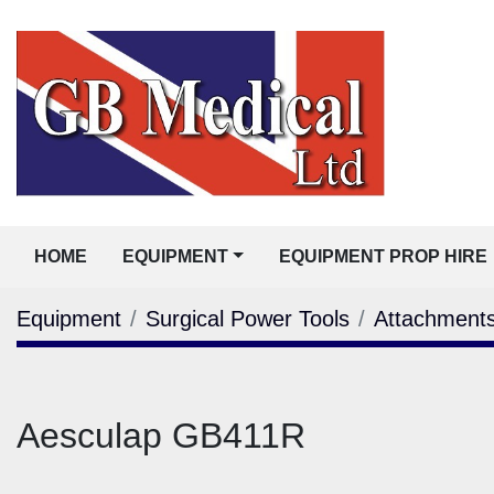
HOME
EQUIPMENT
EQUIPMENT PROP HIRE
Equipment
Surgical Power Tools
Attachment
Aesculap GB411R