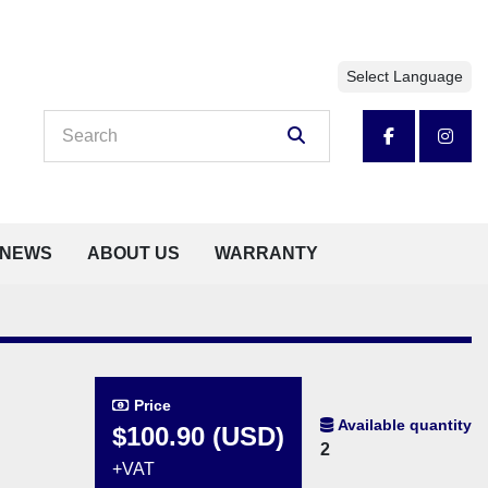
Select Language
facebook
insta
NEWS
ABOUT US
WARRANTY
Price
Available quantity
$100.90 (USD)
2
+VAT