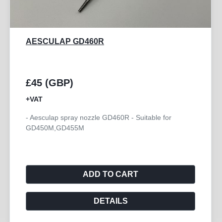
AESCULAP GB772R
£250 (GBP)
+VAT
- Aesculap Handpiece Angled HI-LINE XS
ADD TO CART
DETAILS