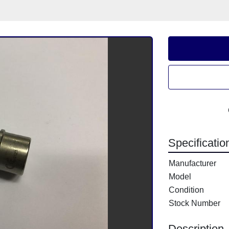
Specificatio
Manufacturer
Model
Condition
Stock Number
Description