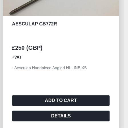
AESCULAP GB533R
£250 (GBP)
+VAT
- Handpiece Angled Size I Aesculap HILAN
ADD TO CART
DETAILS