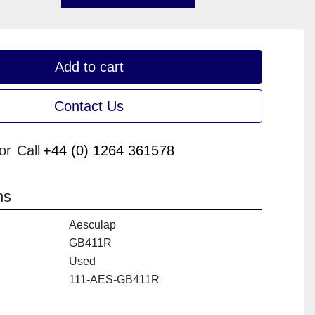
Add to cart
Contact Us
or
Call
+44 (0) 1264 361578
ns
Aesculap
GB411R
Used
111-AES-GB411R