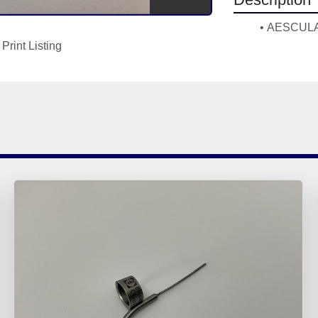
AESCULAP
Print Listing