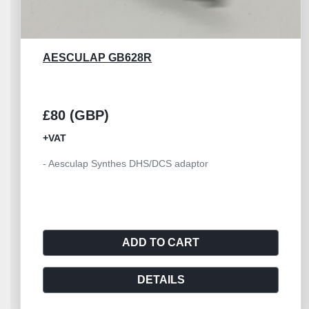
AESCULAP GD460R
£45 (GBP)
+VAT
- Aesculap spray nozzle GD460R - Suitable for
GD450M,GD455M
ADD TO CART
DETAILS