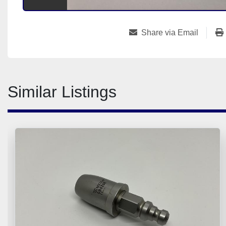
Share via Email
Similar Listings