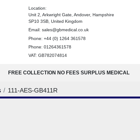
Location:
Unit 2, Arkwright Gate, Andover, Hampshire
SP10 3SB, United Kingdom
Email:
sales@gbmedical.co.uk
Phone:
+44 (0) 1264 361578
Phone:
01264361578
VAT: GB782074814
FREE COLLECTION NO FEES SURPLUS MEDICAL
s
111-AES-GB411R